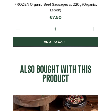
FROZEN Organic Beef Sausages c. 220g (Organic,
Lebon)
Price
€7.50
ADD TO CART
Organic
MSC-Certified
Organic
Organic
Organic
Organic
Organic
Organic
Organic
Organic
Organic
Organic
NEW
Organic
ALSO BOUGHT WITH THIS
PRODUCT