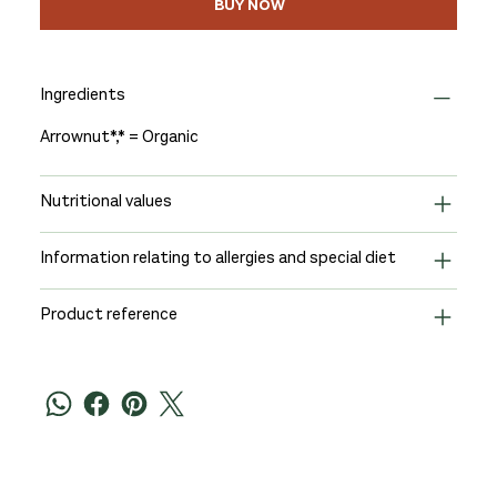
BUY NOW
Ingredients
Arrownut*,* = Organic
Nutritional values
Information relating to allergies and special diet
Product reference