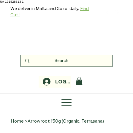
UA-191528813-1
We deliver in Malta and Gozo, daily.
Find
Out!
LOGIN
Home
>
Arrowroot 150g (Organic, Terrasana)