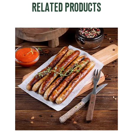
RELATED PRODUCTS