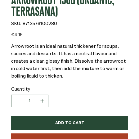
ARROWROOT 150G (ORGANIC,
TERRASANA)
SKU
SKU:
8713576100280
8713576100280
Price
€4.15
Arrowroot is an ideal natural thickener for soups,
sauces and desserts. It has a neutral flavour and
creates a clear, glossy finish. Dissolve the arrowroot
in cold water first, then add the mixture to warm or
boiling liquid to thicken.
Quantity
ADD TO CART