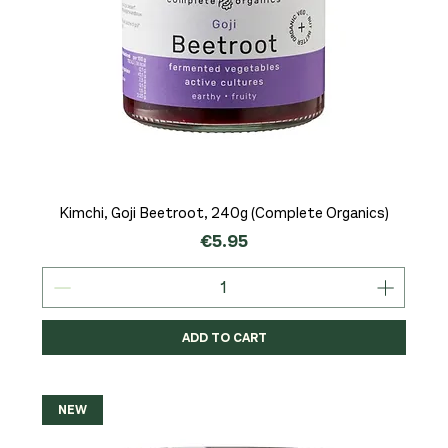
Kimchi, Goji Beetroot, 240g (Complete Organics)
Price
€5.95
ADD TO CART
NEW