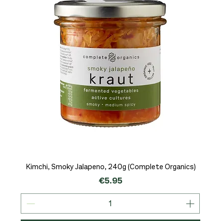
Kimchi, Smoky Jalapeno, 240g (Complete Organics)
Price
€5.95