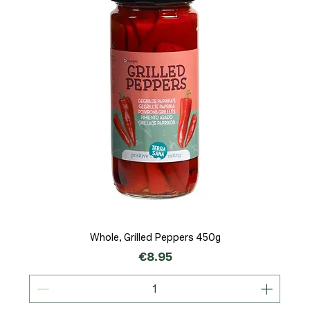
Whole, Grilled Peppers 450g
Price
€8.95