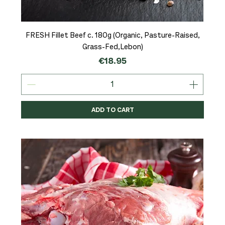
FRESH Fillet Beef c. 180g (Organic, Pasture-Raised,
Grass-Fed,Lebon)
Price
€18.95
ADD TO CART