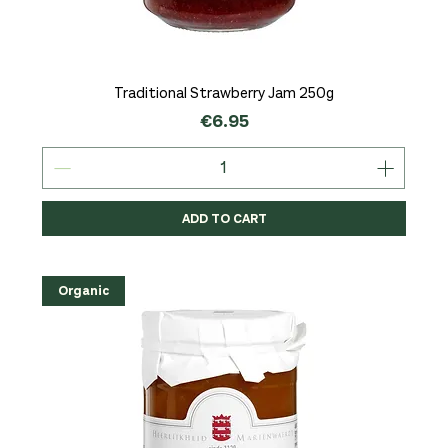
Traditional Strawberry Jam 250g
Price
€6.95
ADD TO CART
Organic