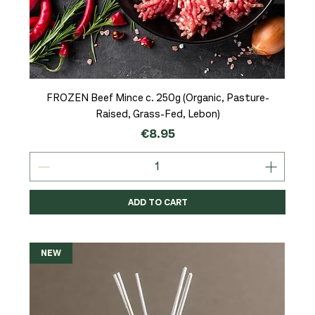
FROZEN Beef Mince c. 250g (Organic, Pasture-
Raised, Grass-Fed, Lebon)
Price
€8.95
ADD TO CART
NEW