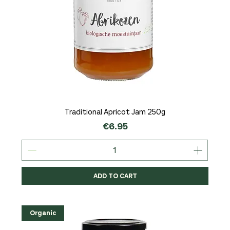
Traditional Apricot Jam 250g
Price
€6.95
ADD TO CART
Organic