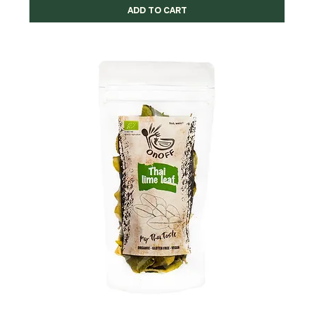
ADD TO CART