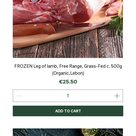
FROZEN Leg of lamb, Free Range, Grass-Fed c. 500g
(Organic,Lebon)
Price
€25.50
ADD TO CART