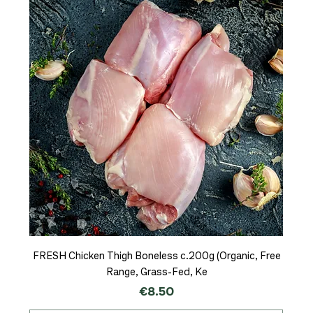
FRESH Chicken Thigh Boneless c.200g (Organic, Free
Range, Grass-Fed, Ke
Price
€8.50