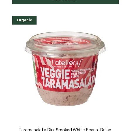
Organic
Taramasalata Dip, Smoked White Beans, Dulse,