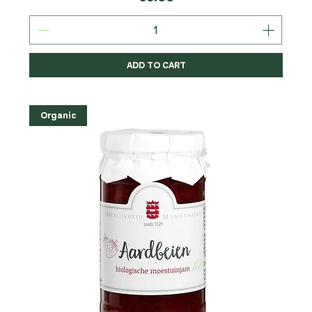
ADD TO CART
Organic