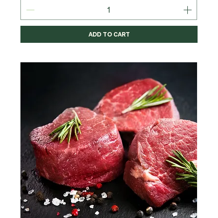
ADD TO CART