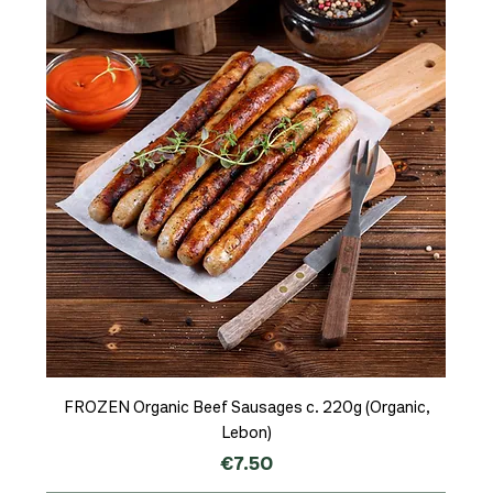
FROZEN Organic Beef Sausages c. 220g (Organic,
Lebon)
Price
€7.50