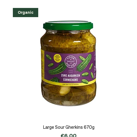
Organic
Large Sour Gherkins 670g
Price
€6.00