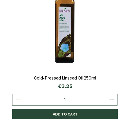
Cold-Pressed Linseed Oil 250ml
Price
€3.25
ADD TO CART