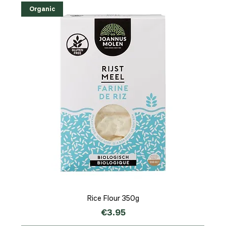
Organic
Rice Flour 350g
Price
€3.95