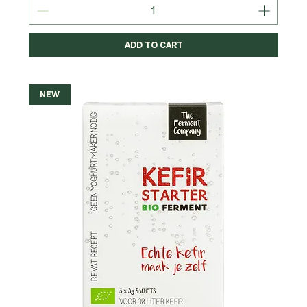
ADD TO CART
NEW