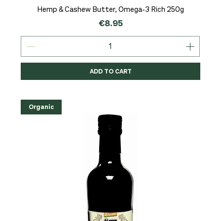
Hemp & Cashew Butter, Omega-3 Rich 250g
Price
€8.95
ADD TO CART
Organic