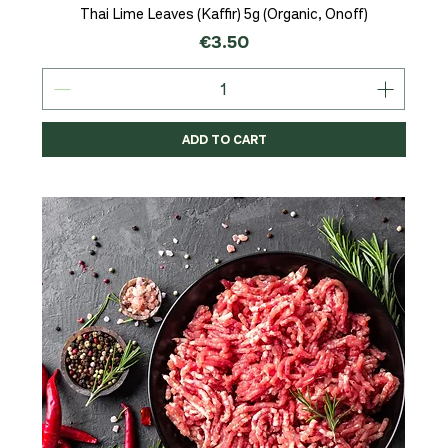
Thai Lime Leaves (Kaffir) 5g (Organic, Onoff)
Price
€3.50
ADD TO CART