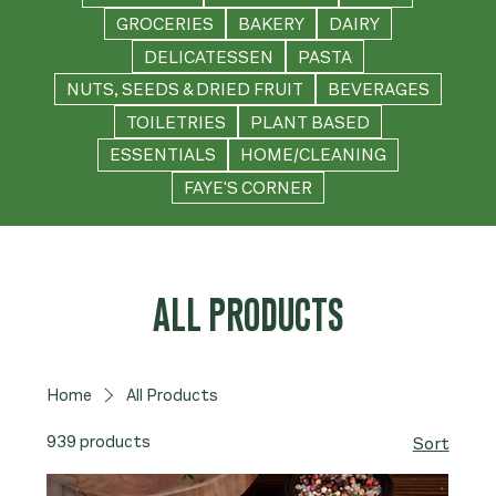
GROCERIES
BAKERY
DAIRY
DELICATESSEN
PASTA
NUTS, SEEDS & DRIED FRUIT
BEVERAGES
TOILETRIES
PLANT BASED
ESSENTIALS
HOME/CLEANING
FAYE'S CORNER
ALL PRODUCTS
Home
All Products
939 products
Sort