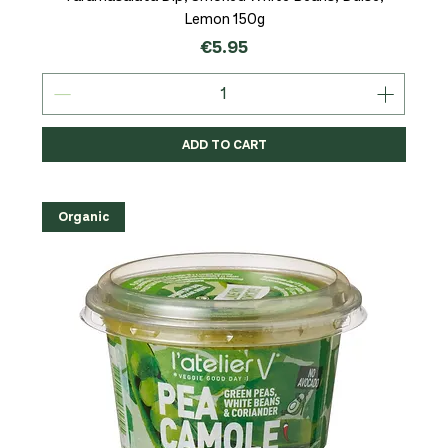
Lemon 150g
Price
€5.95
ADD TO CART
Organic