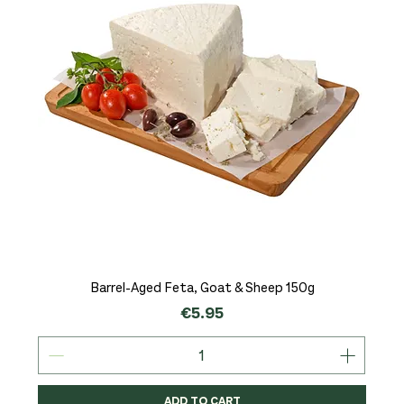
Barrel-Aged Feta, Goat & Sheep 150g
Price
€5.95
ADD TO CART