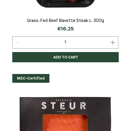
Grass-Fed Beef Bavette Steak c. 300g
Price
€16.25
ADD TO CART
MSC-Certified