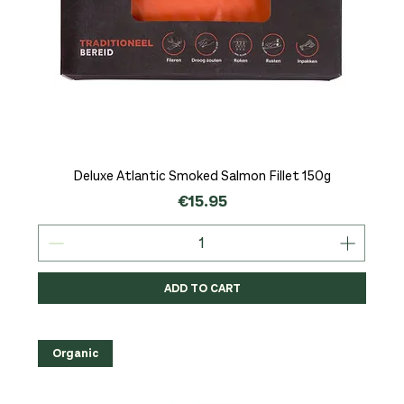
Deluxe Atlantic Smoked Salmon Fillet 150g
Price
€15.95
ADD TO CART
Organic