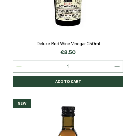
Deluxe Red Wine Vinegar 250ml
Price
€8.50
ADD TO CART
NEW