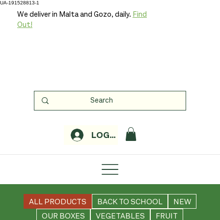
UA-191528813-1
We deliver in Malta and Gozo, daily.
Find
Out!
LOGIN
ALL PRODUCTS
BACK TO SCHOOL
NEW
OUR BOXES
VEGETABLES
FRUIT