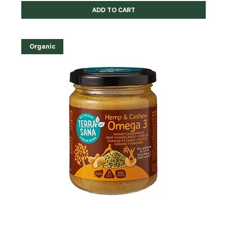
ADD TO CART
Organic