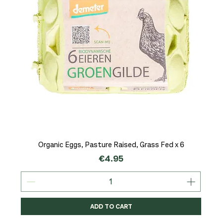
Organic Eggs, Pasture Raised, Grass Fed x 6
Price
€4.95
ADD TO CART