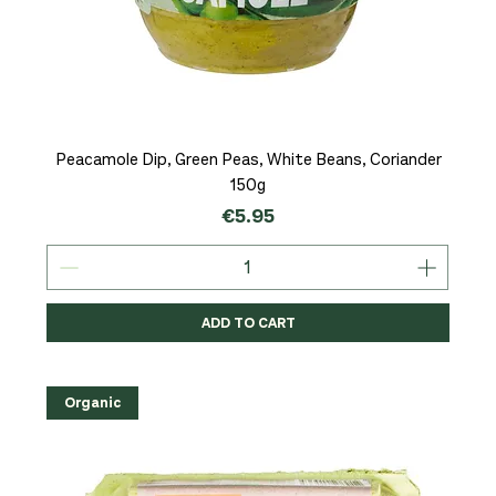
Peacamole Dip, Green Peas, White Beans, Coriander
150g
Price
€5.95
ADD TO CART
Organic