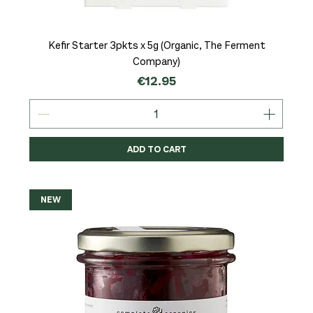
Kefir Starter 3pkts x 5g (Organic, The Ferment
Company)
Price
€12.95
ADD TO CART
NEW