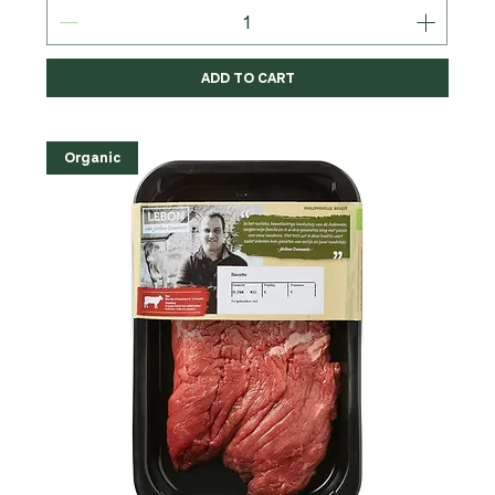
ADD TO CART
Organic