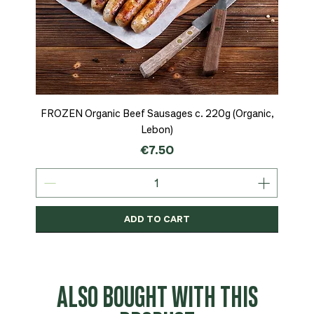
FROZEN Organic Beef Sausages c. 220g (Organic,
Lebon)
Price
€7.50
ADD TO CART
Organic
MSC-Certified
Organic
Organic
Organic
Organic
Organic
Organic
Organic
Organic
Organic
Organic
NEW
Organic
ALSO BOUGHT WITH THIS