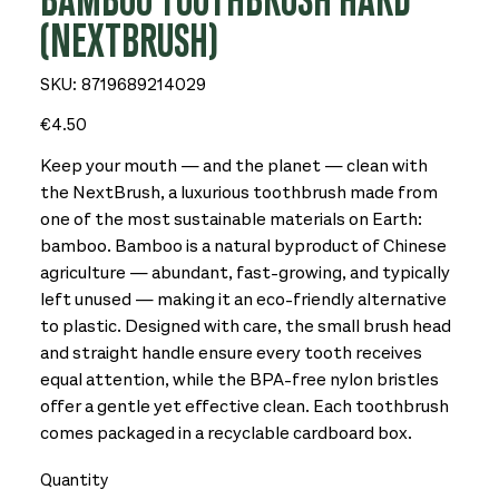
BAMBOO TOOTHBRUSH HARD
(NEXTBRUSH)
SKU
SKU:
8719689214029
8719689214029
Price
€4.50
Keep your mouth — and the planet — clean with
the NextBrush, a luxurious toothbrush made from
one of the most sustainable materials on Earth:
bamboo. Bamboo is a natural byproduct of Chinese
agriculture — abundant, fast-growing, and typically
left unused — making it an eco-friendly alternative
to plastic. Designed with care, the small brush head
and straight handle ensure every tooth receives
equal attention, while the BPA-free nylon bristles
offer a gentle yet effective clean. Each toothbrush
comes packaged in a recyclable cardboard box.
Quantity