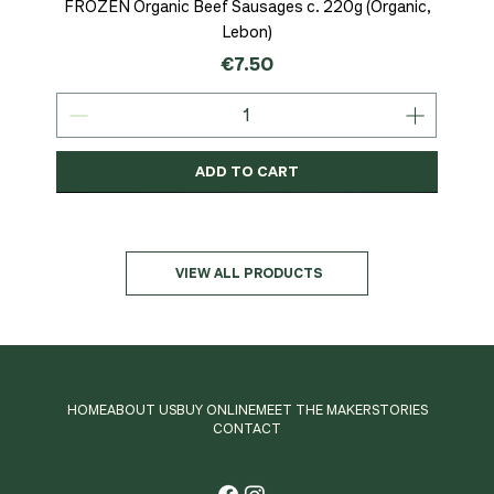
FROZEN Organic Beef Sausages c. 220g (Organic,
Lebon)
Price
€7.50
ADD TO CART
Organic
MSC-Certified
Organic
Organic
Organic
Organic
Organic
Organic
Organic
Organic
Organic
Organic
NEW
Organic
VIEW ALL PRODUCTS
HOME
ABOUT US
BUY ONLINE
MEET THE MAKER
STORIES
CONTACT