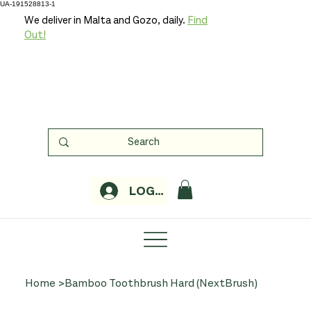
UA-191528813-1
We deliver in Malta and Gozo, daily.
Find
Out!
LOGIN
Home
>
Bamboo Toothbrush Hard (NextBrush)