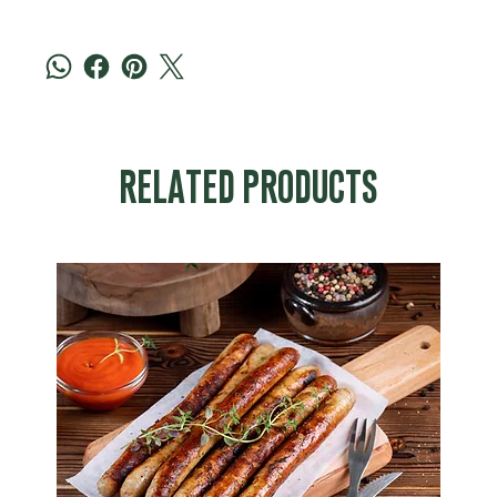
RELATED PRODUCTS