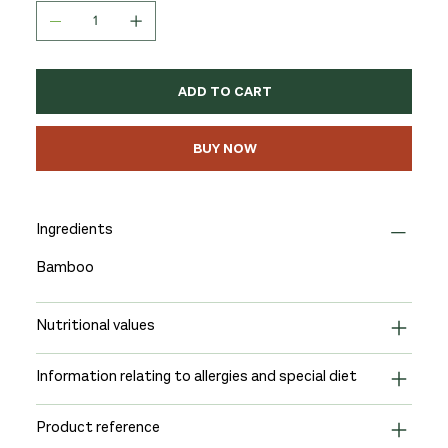
ADD TO CART
BUY NOW
Ingredients
Bamboo
Nutritional values
Information relating to allergies and special diet
Product reference