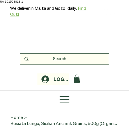
UA-191528813-1
We deliver in Malta and Gozo, daily.
Find
Out!
LOGIN
Home
>
Busiata Lunga, Sicilian Ancient Grains, 500g (Organic, Minardo)