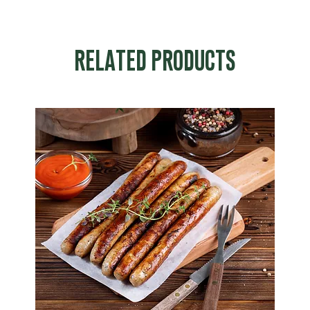
RELATED PRODUCTS