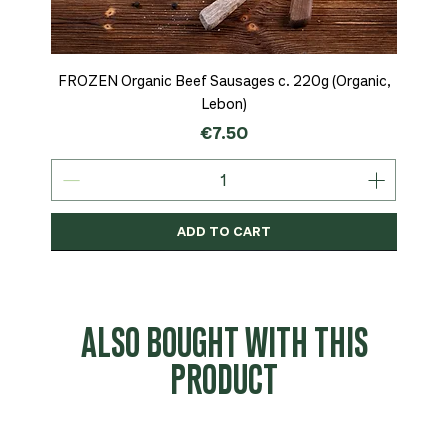
FROZEN Organic Beef Sausages c. 220g (Organic,
Lebon)
Price
€7.50
ADD TO CART
Organic
MSC-Certified
Organic
Organic
Organic
Organic
Organic
Organic
Organic
Organic
Organic
Organic
NEW
Organic
ALSO BOUGHT WITH THIS
PRODUCT