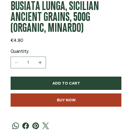
BUSIATA LUNGA, SICILIAN
ANCIENT GRAINS, 500G
(ORGANIC, MINARDO)
Price
€4.90
Quantity
ADD TO CART
BUY NOW