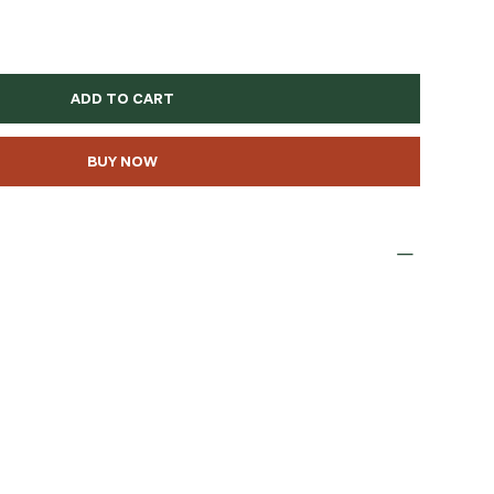
ADD TO CART
BUY NOW