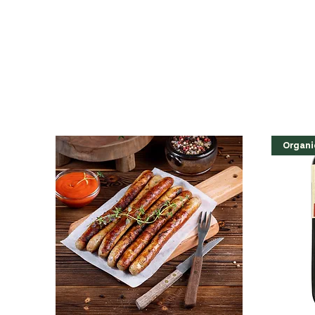
Organi