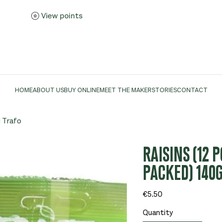
View points
HOME
ABOUT US
BUY ONLINE
MEET THE MAKER
STORIES
CONTACT
g Trafo
RAISINS (12 
PACKED) 140
Price
€5.50
Quantity