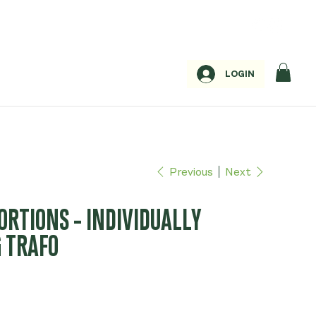
LOGIN
Previous
Next
PORTIONS - INDIVIDUALLY
G TRAFO