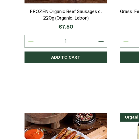
Quick View
FROZEN Organic Beef Sausages c.
Grass-Fe
220g (Organic, Lebon)
Price
€7.50
ADD TO CART
Organic
Organic
Organic
Organi
Organi
NEW
Organi