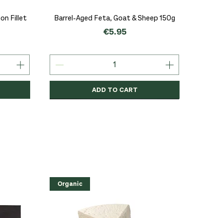
Quick View
n Fillet
Barrel-Aged Feta, Goat & Sheep 150g
Price
€5.95
ADD TO CART
Organic
Organic
Organic