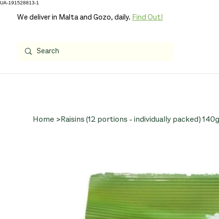
UA-191528813-1
We deliver in Malta and Gozo, daily.
Find Out!
Home
>
Raisins (12 portions - individually packed) 140