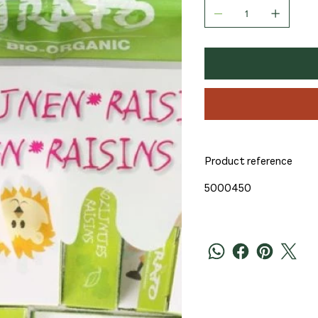
Product reference
5000450