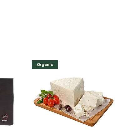
Organic