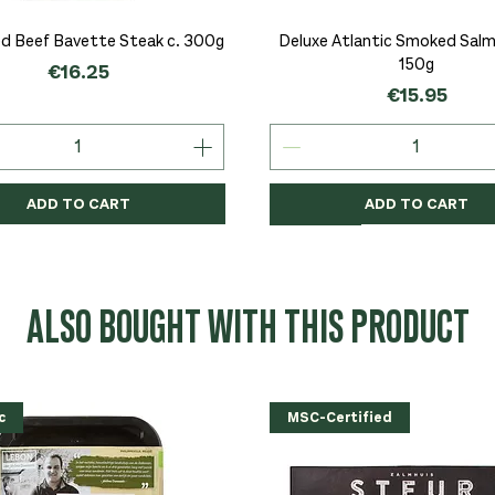
Quick View
Quick View
d Beef Bavette Steak c. 300g
Deluxe Atlantic Smoked Salmo
150g
Price
€16.25
Price
€15.95
ADD TO CART
ADD TO CART
c
c
Organic
Organic
Organic
ALSO BOUGHT WITH THIS PRODUCT
c
MSC-Certified