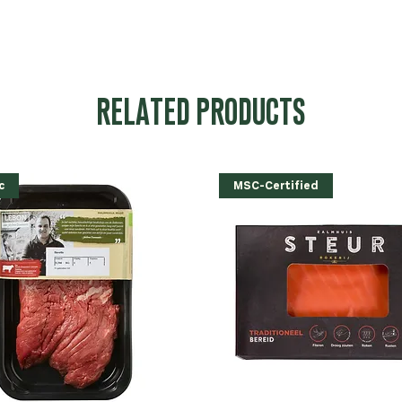
RELATED PRODUCTS
c
MSC-Certified