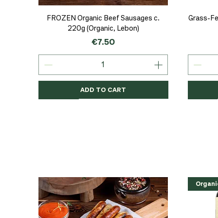
Quick View
FROZEN Organic Beef Sausages c.
Grass-Fe
220g (Organic, Lebon)
Price
€7.50
ADD TO CART
Organic
Organic
Organic
Organi
Organi
NEW
Organi