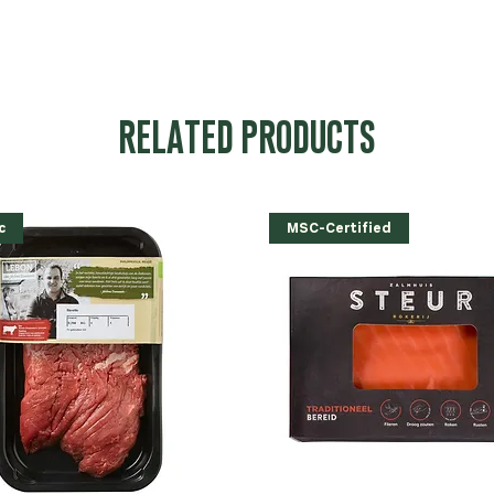
RELATED PRODUCTS
c
MSC-Certified