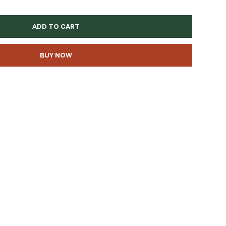
ADD TO CART
BUY NOW