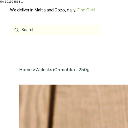
UA-191528813-1
We deliver in Malta and Gozo, daily.
Find Out!
Home
>
Walnuts (Grenoble) - 250g