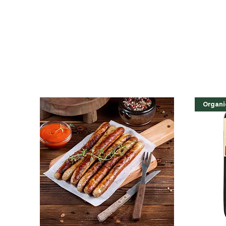
Organi