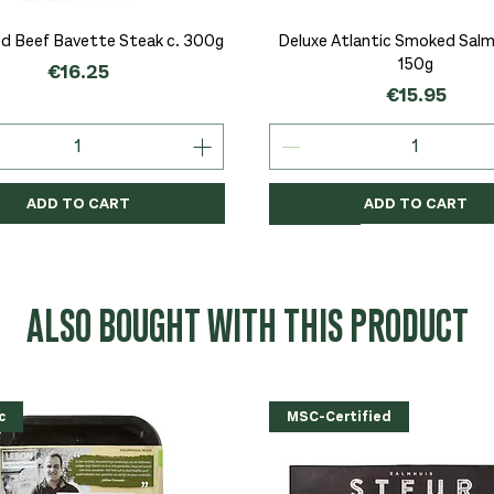
Quick View
Quick View
d Beef Bavette Steak c. 300g
Deluxe Atlantic Smoked Salmo
150g
Price
€16.25
Price
€15.95
ADD TO CART
ADD TO CART
c
c
Organic
Organic
Organic
ALSO BOUGHT WITH THIS PRODUCT
c
MSC-Certified