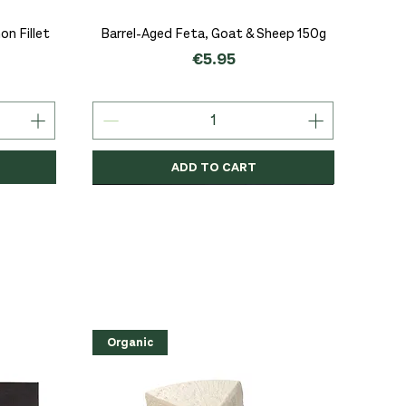
Quick View
n Fillet
Barrel-Aged Feta, Goat & Sheep 150g
Price
€5.95
ADD TO CART
Organic
Organic
Organic