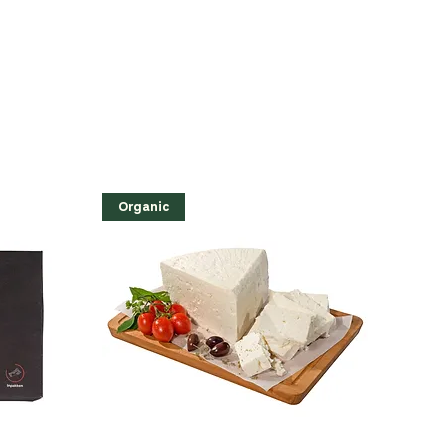
Organic