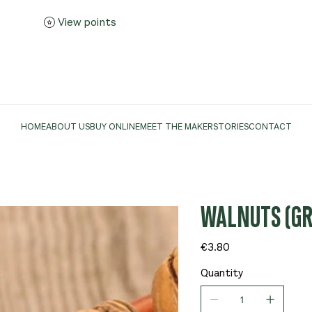
View points
HOME
ABOUT US
BUY ONLINE
MEET THE MAKER
STORIES
CONTACT
WALNUTS (GR
Price
€3.80
Quantity