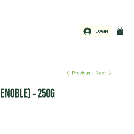
LOGIN
Previous
Next
ENOBLE) - 250G