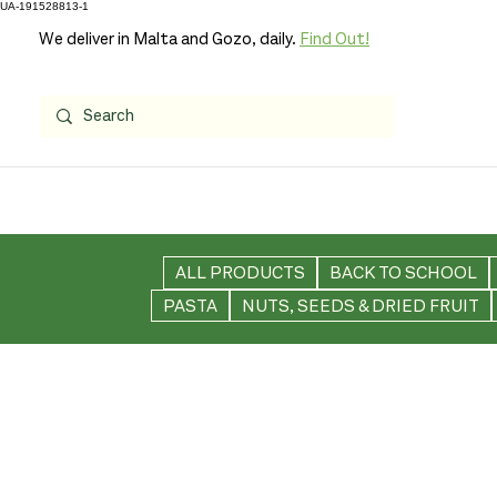
UA-191528813-1
We deliver in Malta and Gozo, daily.
Find Out!
ALL PRODUCTS
BACK TO SCHOOL
PASTA
NUTS, SEEDS & DRIED FRUIT