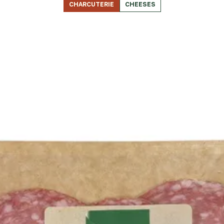
CHARCUTERIE
CHEESES