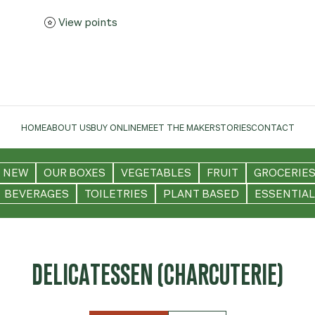
View points
HOME
ABOUT US
BUY ONLINE
MEET THE MAKER
STORIES
CONTACT
NEW
OUR BOXES
VEGETABLES
FRUIT
GROCERIE
BEVERAGES
TOILETRIES
PLANT BASED
ESSENTIAL
DELICATESSEN (CHARCUTERIE)