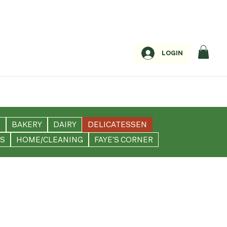
LOGIN
S
BAKERY
DAIRY
DELICATESSEN
S
HOME/CLEANING
FAYE'S CORNER