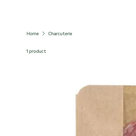
Home
Charcuterie
1 product