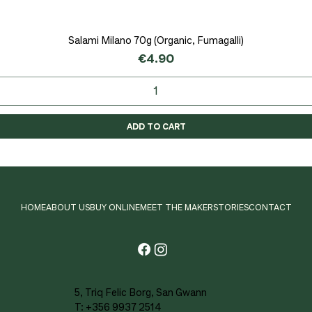
Salami Milano 70g (Organic, Fumagalli)
Quick View
Price
€4.90
ADD TO CART
HOME
ABOUT US
BUY ONLINE
MEET THE MAKER
STORIES
CONTACT
5, Triq Felic Borg, San Gwann
T: +356 9937 2514