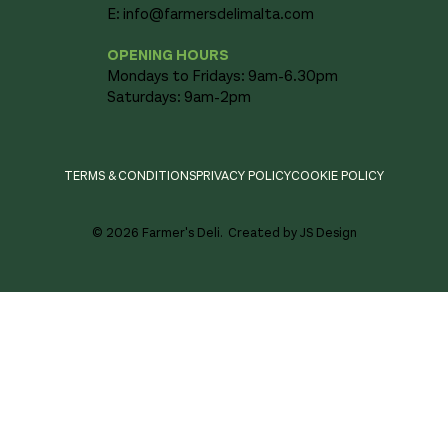
E:
info@farmersdelimalta.com
OPENING HOURS
Mondays to Fridays: 9am-6.30pm
Saturdays: 9am-2pm
TERMS & CONDITIONS
PRIVACY POLICY
COOKIE POLICY
© 2026 Farmer's Deli.
Created by JS Design