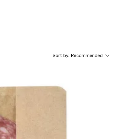
Sort by:
Recommended