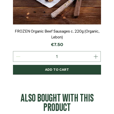
FROZEN Organic Beef Sausages c. 220g (Organic,
Lebon)
Price
€7.50
ADD TO CART
Organic
MSC-Certified
Organic
Organic
Organic
Organic
Organic
Organic
Organic
Organic
Organic
Organic
NEW
Organic
ALSO BOUGHT WITH THIS
PRODUCT