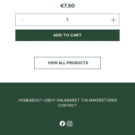
Price
€7.50
ADD TO CART
Organic
MSC-Certified
Organic
Organic
Organic
Organic
Organic
Organic
Organic
Organic
Organic
Organic
NEW
Organic
VIEW ALL PRODUCTS
HOME
ABOUT US
BUY ONLINE
MEET THE MAKER
STORIES
CONTACT