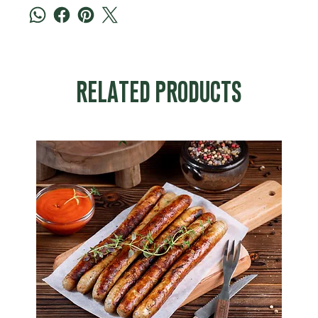
RELATED PRODUCTS