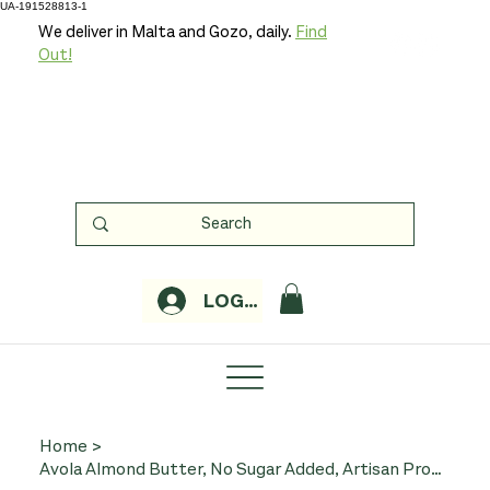
UA-191528813-1
We deliver in Malta and Gozo, daily.
Find
Out!
LOGIN
Home
>
Avola Almond Butter, No Sugar Added, Artisan Production - 200g