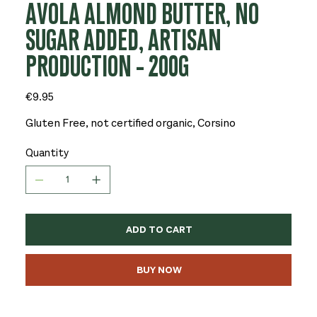
AVOLA ALMOND BUTTER, NO
SUGAR ADDED, ARTISAN
PRODUCTION - 200G
Price
€9.95
Gluten Free, not certified organic, Corsino
Quantity
ADD TO CART
BUY NOW