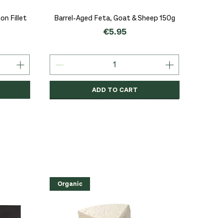
Quick View
n Fillet
Barrel-Aged Feta, Goat & Sheep 150g
Price
€5.95
ADD TO CART
Organic
Organic
Organic