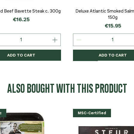
Quick View
Quick View
d Beef Bavette Steak c. 300g
Deluxe Atlantic Smoked Salmo
150g
Price
€16.25
Price
€15.95
ADD TO CART
ADD TO CART
c
c
Organic
Organic
Organic
ALSO BOUGHT WITH THIS PRODUCT
c
MSC-Certified