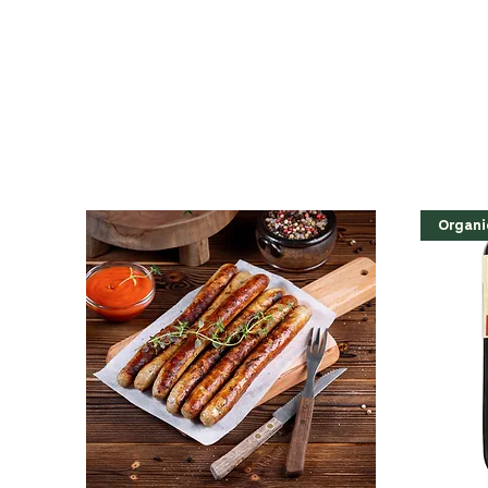
Organi