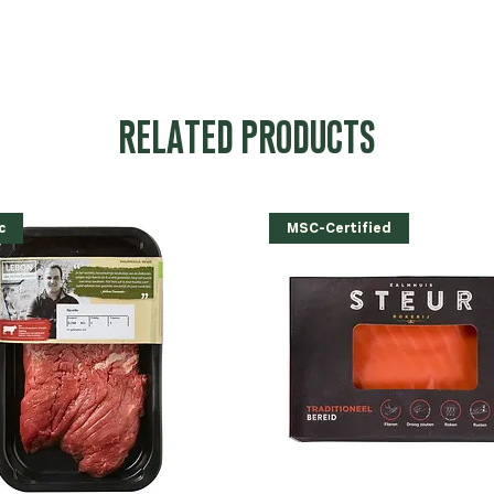
RELATED PRODUCTS
c
MSC-Certified