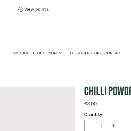
View points
HOME
ABOUT US
BUY ONLINE
MEET THE MAKER
STORIES
CONTACT
CHILLI POWD
Price
€3.00
Quantity