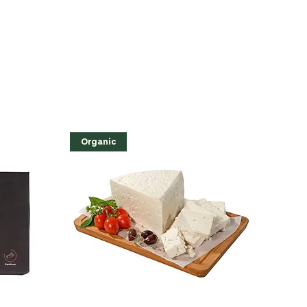
Organic