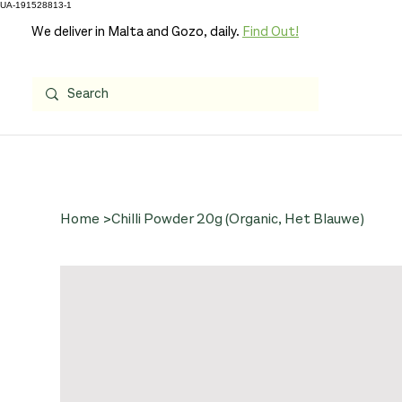
UA-191528813-1
We deliver in Malta and Gozo, daily.
Find Out!
Home
>
Chilli Powder 20g (Organic, Het Blauwe)