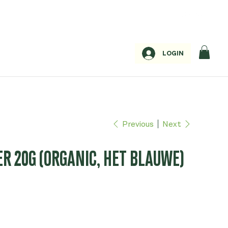
LOGIN
Previous
Next
ER 20G (ORGANIC, HET BLAUWE)