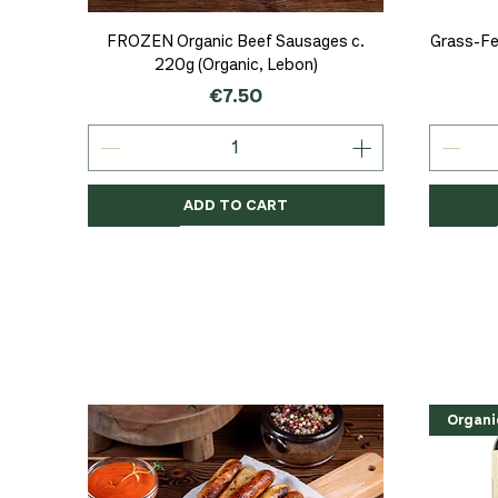
Quick View
FROZEN Organic Beef Sausages c.
Grass-Fe
220g (Organic, Lebon)
Price
€7.50
ADD TO CART
Organic
Organic
Organic
Organi
Organi
NEW
Organi