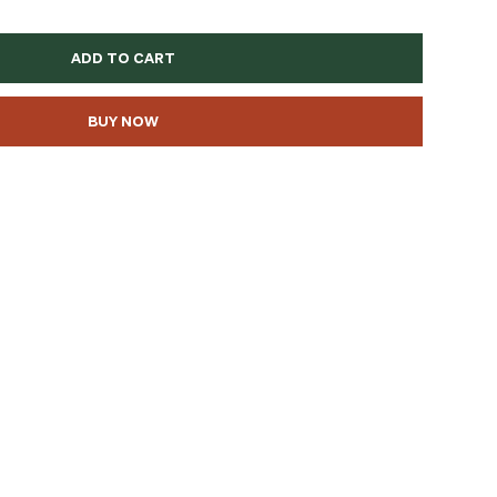
ADD TO CART
BUY NOW