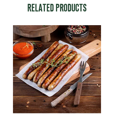
RELATED PRODUCTS