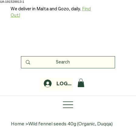
UA-191528813-1
We deliver in Malta and Gozo, daily.
Find
Out!
LOGIN
Home
>
Wild fennel seeds 40g (Organic, Duqqa)