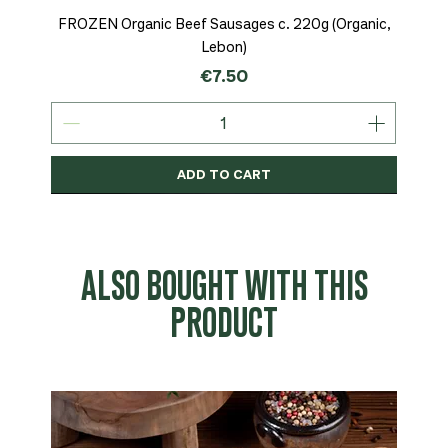
FROZEN Organic Beef Sausages c. 220g (Organic,
Lebon)
Price
€7.50
ADD TO CART
Organic
MSC-Certified
Organic
Organic
Organic
Organic
Organic
Organic
Organic
Organic
Organic
Organic
NEW
Organic
ALSO BOUGHT WITH THIS
PRODUCT