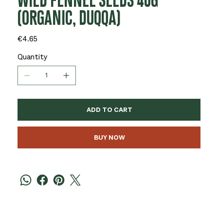
WILD FENNEL SEEDS 40G
(ORGANIC, DUQQA)
Price
€4.65
Quantity
ADD TO CART
BUY NOW