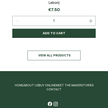
Lebon)
Price
€7.50
ADD TO CART
Organic
MSC-Certified
Organic
Organic
Organic
Organic
Organic
Organic
Organic
Organic
Organic
Organic
NEW
Organic
VIEW ALL PRODUCTS
HOME
ABOUT US
BUY ONLINE
MEET THE MAKER
STORIES
CONTACT