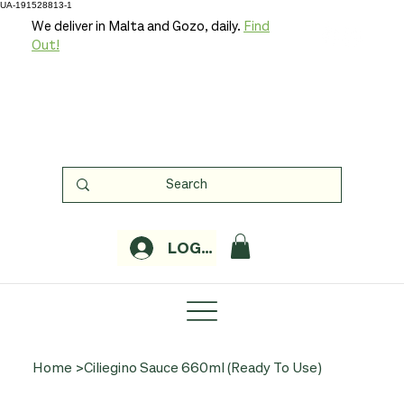
UA-191528813-1
We deliver in Malta and Gozo, daily.
Find
Out!
LOGIN
Home
>
Ciliegino Sauce 660ml (Ready To Use)