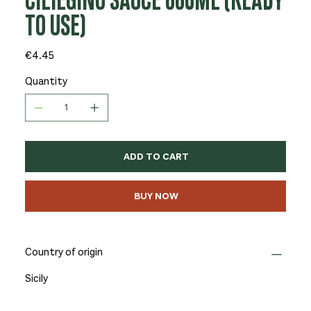
CILIEGINO SAUCE 660ML (READY
TO USE)
Price
€4.45
Quantity
ADD TO CART
BUY NOW
Country of origin
Sicily