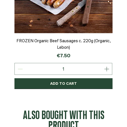
FROZEN Organic Beef Sausages c. 220g (Organic,
Lebon)
Price
€7.50
ADD TO CART
Organic
MSC-Certified
Organic
Organic
Organic
Organic
Organic
Organic
Organic
Organic
Organic
Organic
NEW
Organic
ALSO BOUGHT WITH THIS
PRODUCT