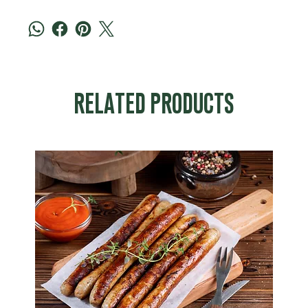
RELATED PRODUCTS