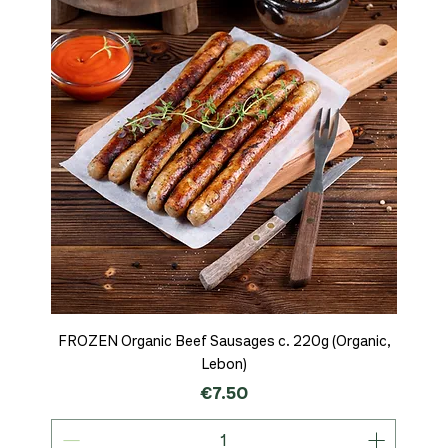
FROZEN Organic Beef Sausages c. 220g (Organic,
Lebon)
Price
€7.50