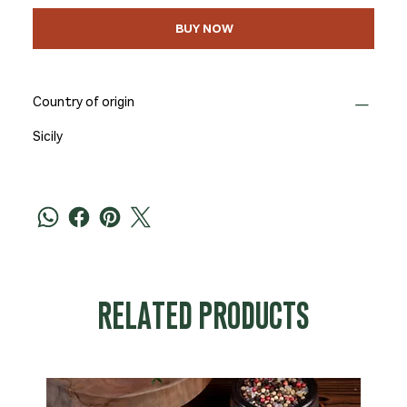
BUY NOW
Country of origin
Sicily
RELATED PRODUCTS