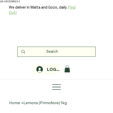
UA-191528813-1
We deliver in Malta and Gozo, daily.
Find
Out!
LOGIN
Home
>
Lemons (Primofiore) 1kg