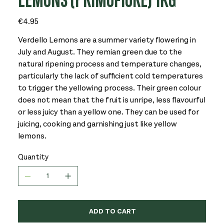
LEMONS (PRIMOFIORE) 1KG
Price
€4.95
Verdello Lemons are a summer variety flowering in
July and August. They remian green due to the
natural ripening process and temperature changes,
particularly the lack of sufficient cold temperatures
to trigger the yellowing process. Their green colour
does not mean that the fruit is unripe, less flavourful
or less juicy than a yellow one. They can be used for
juicing, cooking and garnishing just like yellow
lemons.
Quantity
ADD TO CART