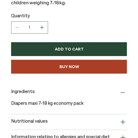
children weighing 7-18kg.
Quantity
ADD TO CART
BUY NOW
Ingredients
Diapers maxi 7-18 kg economy pack
Nutritional values
Information relating to allergies and special diet