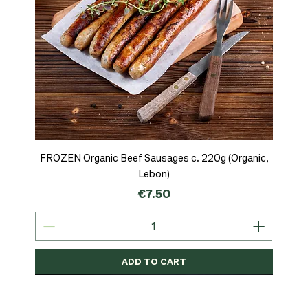
FROZEN Organic Beef Sausages c. 220g (Organic,
Lebon)
Price
€7.50
ADD TO CART
Organic
MSC-Certified
Organic
Organic
Organic
Organic
Organic
Organic
Organic
Organic
Organic
Organic
NEW
Organic