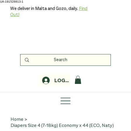
UA-191528813-1
We deliver in Malta and Gozo, daily.
Find
Out!
LOGIN
Home
>
Diapers Size 4 (7-18kg) Economy x 44 (ECO, Naty)