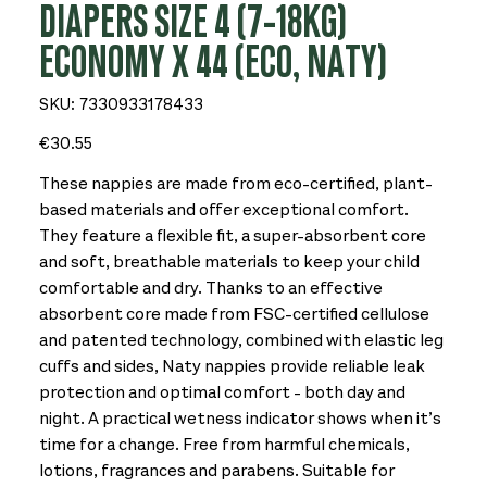
DIAPERS SIZE 4 (7-18KG)
ECONOMY X 44 (ECO, NATY)
SKU
SKU:
7330933178433
7330933178433
Price
€30.55
These nappies are made from eco-certified, plant-
based materials and offer exceptional comfort.
They feature a flexible fit, a super-absorbent core
and soft, breathable materials to keep your child
comfortable and dry. Thanks to an effective
absorbent core made from FSC-certified cellulose
and patented technology, combined with elastic leg
cuffs and sides, Naty nappies provide reliable leak
protection and optimal comfort - both day and
night. A practical wetness indicator shows when it’s
time for a change. Free from harmful chemicals,
lotions, fragrances and parabens. Suitable for