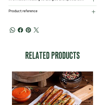
Product reference
RELATED PRODUCTS