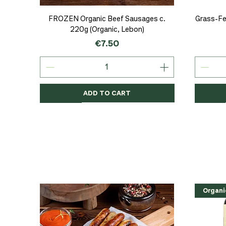
Quick View
FROZEN Organic Beef Sausages c.
Grass-Fe
220g (Organic, Lebon)
Price
€7.50
ADD TO CART
Organic
Organic
Organic
Organi
Organi
NEW
Organi