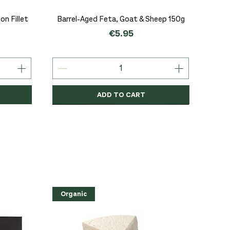
Quick View
n Fillet
Barrel-Aged Feta, Goat & Sheep 150g
Price
€5.95
ADD TO CART
Organic
Organic
Organic