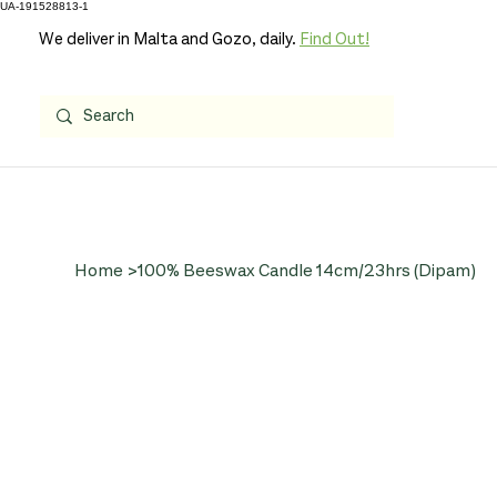
UA-191528813-1
We deliver in Malta and Gozo, daily.
Find Out!
Home
>
100% Beeswax Candle 14cm/23hrs (Dipam)