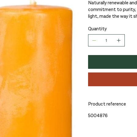
Naturally renewable and
commitment to purity, c
light, made the way it s
Quantity
Product reference
5004876