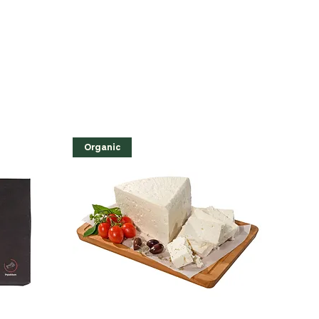
Organic