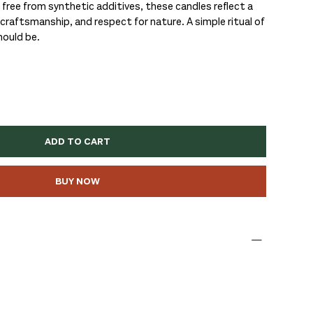
 free from synthetic additives, these candles reflect a
raftsmanship, and respect for nature. A simple ritual of
hould be.
ADD TO CART
BUY NOW