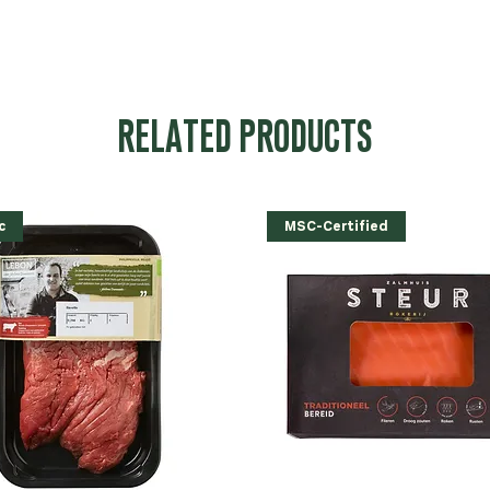
RELATED PRODUCTS
c
MSC-Certified