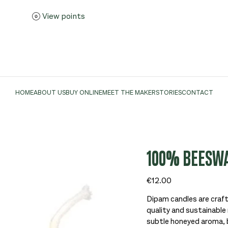
View points
HOME
ABOUT US
BUY ONLINE
MEET THE MAKER
STORIES
CONTACT
100% BEESWA
Price
€12.00
Dipam candles are craft
quality and sustainable 
subtle honeyed aroma, 