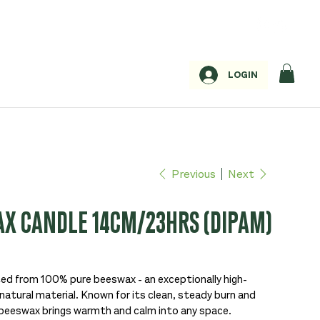
LOGIN
Previous
Next
X CANDLE 14CM/23HRS (DIPAM)
ed from 100% pure beeswax - an exceptionally high-
natural material. Known for its clean, steady burn and
beeswax brings warmth and calm into any space.