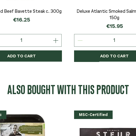
Quick View
Quick View
d Beef Bavette Steak c. 300g
Deluxe Atlantic Smoked Salmo
150g
Price
€16.25
Price
€15.95
ADD TO CART
ADD TO CART
c
c
Organic
Organic
Organic
ALSO BOUGHT WITH THIS PRODUCT
c
MSC-Certified