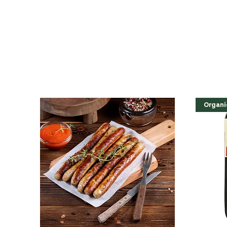
Organi