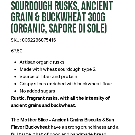
SOURDOUGH RUSKS, ANCIENT
GRAIN & BUCKWHEAT 300G
(ORGANIC, SAPORE DI SOLE)
SKU
SKU:
8052286875416
8052286875416
Price
€7.50
Artisan organic rusks
Made with wheat sourdough type 2
Source of fiber and protein
Crispy slices enriched with buckwheat flour
No added sugars
Rustic, fragrant rusks, with all the intensity of
ancient grains and buckwheat
.
The
Mother Slice - Ancient Grains Biscuits & Sun
Flavor Buckwheat
have a strong crunchiness and a
full taste, that of good and handmade bread.