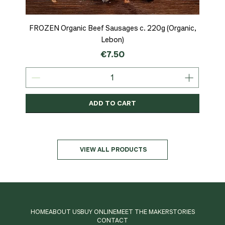
ADD TO CART
ADD TO CART
ADD TO CART
FROZEN Organic Beef Sausages c. 220g (Organic,
Lebon)
Price
€7.50
ADD TO CART
Organic
MSC-Certified
Organic
Organic
Organic
Organic
Organic
Organic
Organic
Organic
Organic
Organic
NEW
Organic
VIEW ALL PRODUCTS
HOME
ABOUT US
BUY ONLINE
MEET THE MAKER
STORIES
CONTACT