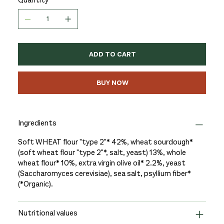
ADD TO CART
BUY NOW
Ingredients
Soft WHEAT flour "type 2"* 42%, wheat sourdough*
(soft wheat flour "type 2"*, salt, yeast) 13%, whole
wheat flour* 10%, extra virgin olive oil* 2.2%, yeast
(Saccharomyces cerevisiae), sea salt, psyllium fiber*
(*Organic).
Nutritional values