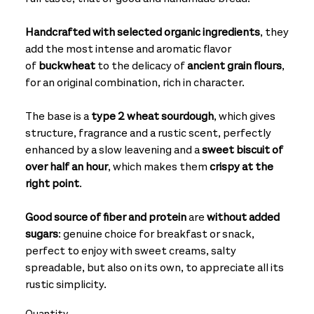
Handcrafted with selected organic ingredients
, they
add the most intense and aromatic flavor
of
buckwheat
to the delicacy of
ancient grain flours
,
for an original combination, rich in character.
The base is a
type 2 wheat sourdough
, which gives
structure, fragrance and a rustic scent, perfectly
enhanced by a slow leavening and a
sweet biscuit of
over half an hour
, which makes them
crispy at the
right point
.
Good source of fiber and protein
are
without added
sugars
: genuine choice for breakfast or snack,
perfect to enjoy with sweet creams, salty
spreadable, but also on its own, to appreciate all its
rustic simplicity.
Quantity