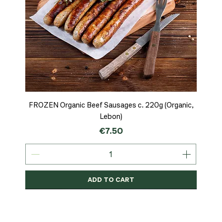
FROZEN Organic Beef Sausages c. 220g (Organic,
Lebon)
Price
€7.50
ADD TO CART
Organic
MSC-Certified
Organic
Organic
Organic
Organic
Organic
Organic
Organic
Organic
Organic
Organic
NEW
Organic