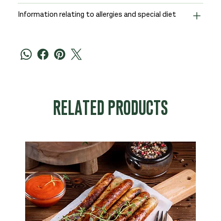
Information relating to allergies and special diet
RELATED PRODUCTS