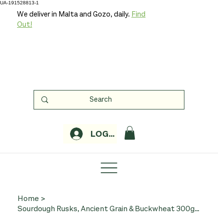
UA-191528813-1
We deliver in Malta and Gozo, daily.
Find
Out!
LOGIN
Home
>
Sourdough Rusks, Ancient Grain & Buckwheat 300g (Organic, Sapore di Sole)