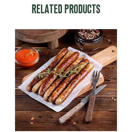
RELATED PRODUCTS