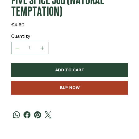
FIVE SPICE 50G (NATURAL
TEMPTATION)
Price
€4.60
Quantity
ADD TO CART
BUY NOW