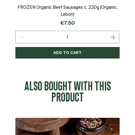
FROZEN Organic Beef Sausages c. 220g (Organic,
Lebon)
Price
€7.50
ADD TO CART
Organic
MSC-Certified
Organic
Organic
Organic
Organic
Organic
Organic
Organic
Organic
Organic
Organic
NEW
Organic
ALSO BOUGHT WITH THIS
PRODUCT