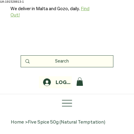
UA-191528813-1
We deliver in Malta and Gozo, daily.
Find
Out!
LOGIN
Home
>
Five Spice 50g (Natural Temptation)