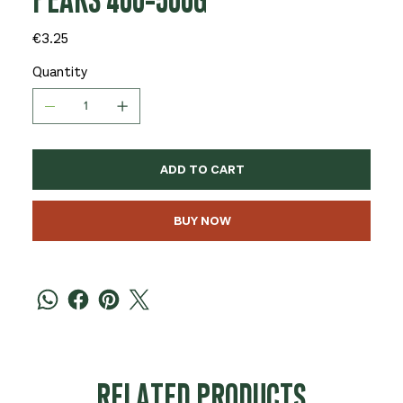
PEARS 400-500G
Price
€3.25
Quantity
ADD TO CART
BUY NOW
RELATED PRODUCTS