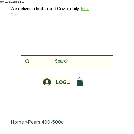
UA-191528813-1
We deliver in Malta and Gozo, daily.
Find
Out!
LOGIN
Home
>
Pears 400-500g