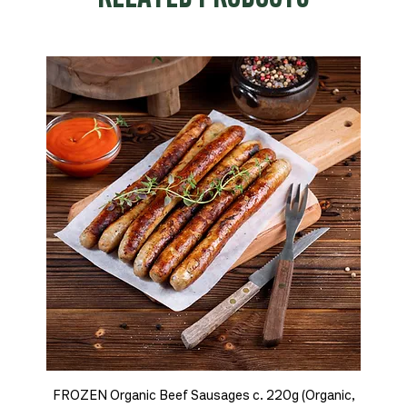
FROZEN Organic Beef Sausages c. 220g (Organic,