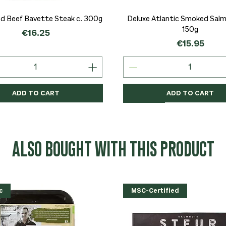
Quick View
Quick View
d Beef Bavette Steak c. 300g
Deluxe Atlantic Smoked Salmo
150g
Price
€16.25
Price
€15.95
ADD TO CART
ADD TO CART
c
c
Organic
Organic
Organic
ALSO BOUGHT WITH THIS PRODUCT
c
MSC-Certified