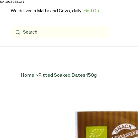
UA-191528813-1
We deliver in Malta and Gozo, daily.
Find Out!
Home
>
Pitted Soaked Dates 150g