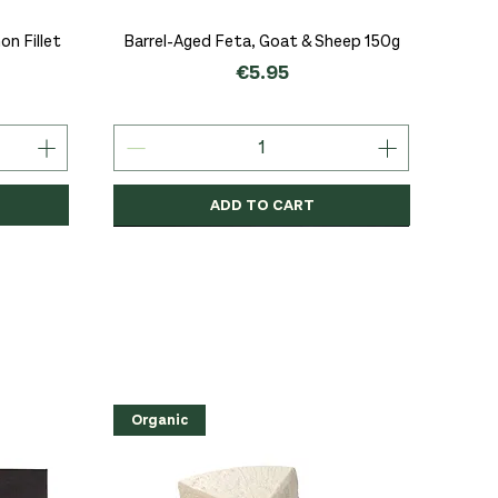
Quick View
n Fillet
Barrel-Aged Feta, Goat & Sheep 150g
Price
€5.95
ADD TO CART
Organic
Organic
Organic