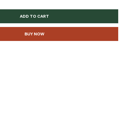
ADD TO CART
BUY NOW