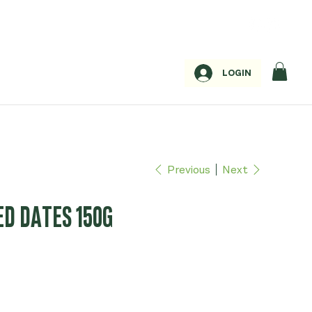
LOGIN
Previous
Next
ED DATES 150G