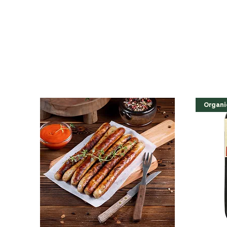
Organi