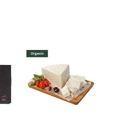
Organic