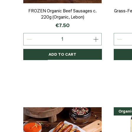
Quick View
FROZEN Organic Beef Sausages c.
Grass-Fe
220g (Organic, Lebon)
Price
€7.50
ADD TO CART
Organic
Organic
Organic
Organi
Organi
NEW
Organi