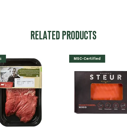
RELATED PRODUCTS
c
MSC-Certified