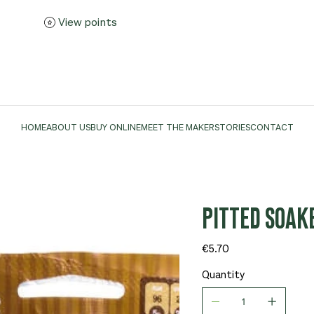
View points
HOME
ABOUT US
BUY ONLINE
MEET THE MAKER
STORIES
CONTACT
PITTED SOAK
Price
€5.70
Quantity