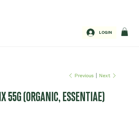
LOGIN
Previous
Next
X 55G (ORGANIC, ESSENTIAE)