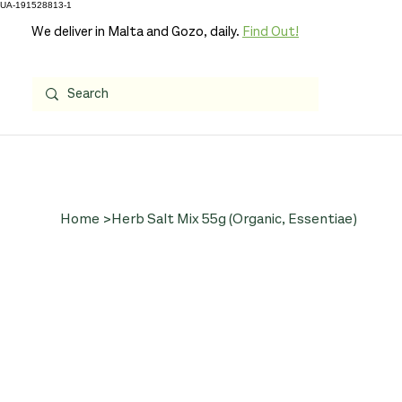
UA-191528813-1
We deliver in Malta and Gozo, daily.
Find Out!
Home
>
Herb Salt Mix 55g (Organic, Essentiae)