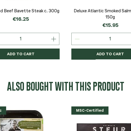
Quick View
Quick View
d Beef Bavette Steak c. 300g
Deluxe Atlantic Smoked Salmo
150g
Price
€16.25
Price
€15.95
ADD TO CART
ADD TO CART
c
c
Organic
Organic
Organic
ALSO BOUGHT WITH THIS PRODUCT
c
MSC-Certified