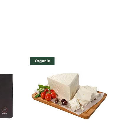
Organic