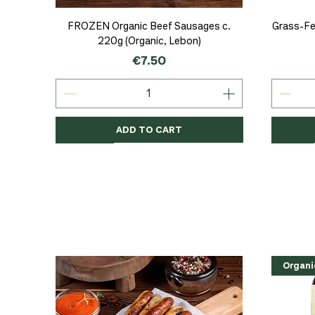
Quick View
FROZEN Organic Beef Sausages c.
Grass-Fe
220g (Organic, Lebon)
Price
€7.50
ADD TO CART
Organic
Organic
Organic
Organi
Organi
NEW
Organi