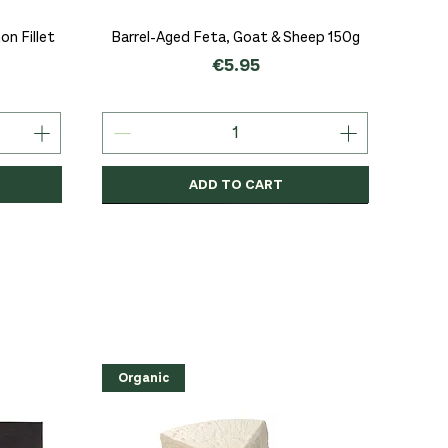
Quick View
n Fillet
Barrel-Aged Feta, Goat & Sheep 150g
Price
€5.95
ADD TO CART
Organic
Organic
Organic