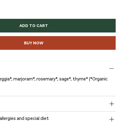
ADD TO CART
BUY NOW
eggia*, marjoram*, rosemary*, sage*, thyme* (*Organic
allergies and special diet