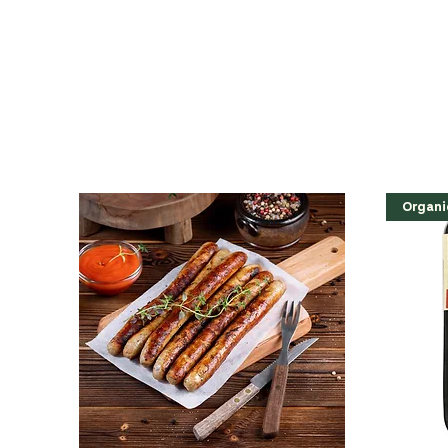
Organi