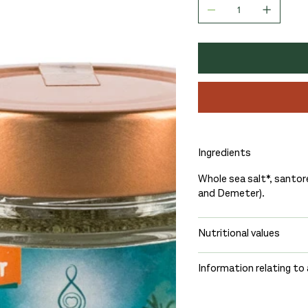
Ingredients
Whole sea salt*, santor
and Demeter).
Nutritional values
Information relating to 