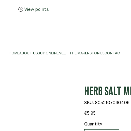
View points
HOME
ABOUT US
BUY ONLINE
MEET THE MAKER
STORIES
CONTACT
HERB SALT MI
SKU
SKU:
8052107030406
8052107030406
Price
€5.95
Quantity