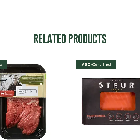
RELATED PRODUCTS
c
MSC-Certified