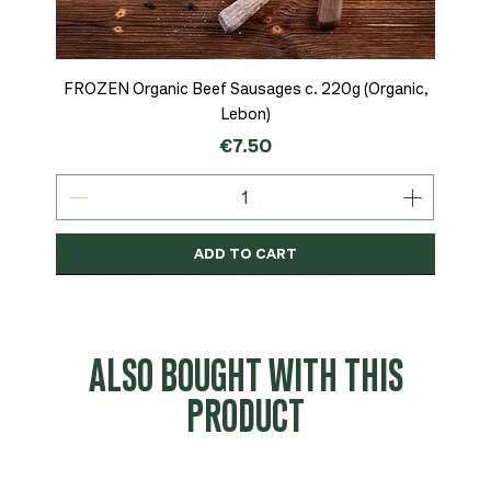
FROZEN Organic Beef Sausages c. 220g (Organic,
Lebon)
Price
€7.50
ADD TO CART
Organic
MSC-Certified
Organic
Organic
Organic
Organic
Organic
Organic
Organic
Organic
Organic
Organic
NEW
Organic
ALSO BOUGHT WITH THIS
PRODUCT