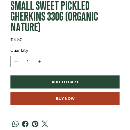
SMALL SWEET PICKLED
GHERKINS 330G (ORGANIC
NATURE)
Price
€4.50
Quantity
ADD TO CART
BUY NOW