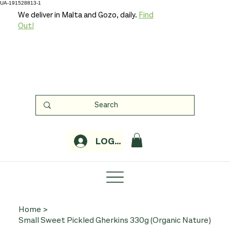
UA-191528813-1
We deliver in Malta and Gozo, daily.
Find
Out!
LOGIN
Home
>
Small Sweet Pickled Gherkins 330g (Organic Nature)