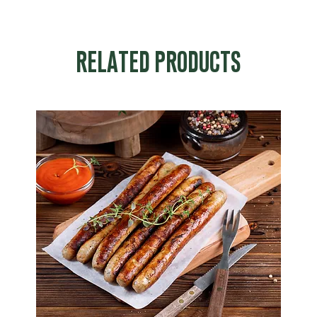
RELATED PRODUCTS