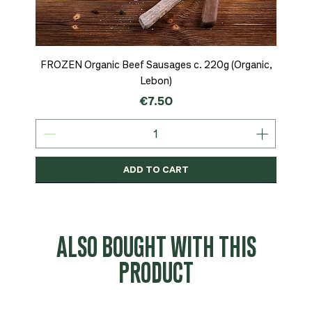
FROZEN Organic Beef Sausages c. 220g (Organic,
Lebon)
Price
€7.50
ADD TO CART
Organic
MSC-Certified
Organic
Organic
Organic
Organic
Organic
Organic
Organic
Organic
Organic
Organic
NEW
Organic
ALSO BOUGHT WITH THIS
PRODUCT