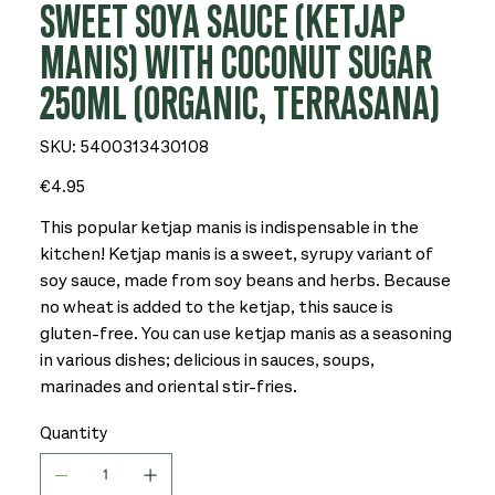
SWEET SOYA SAUCE (KETJAP
MANIS) WITH COCONUT SUGAR
250ML (ORGANIC, TERRASANA)
SKU
SKU:
5400313430108
5400313430108
Price
€4.95
This popular ketjap manis is indispensable in the
kitchen! Ketjap manis is a sweet, syrupy variant of
soy sauce, made from soy beans and herbs. Because
no wheat is added to the ketjap, this sauce is
gluten-free. You can use ketjap manis as a seasoning
in various dishes; delicious in sauces, soups,
marinades and oriental stir-fries.
Quantity