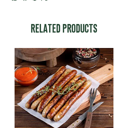
RELATED PRODUCTS