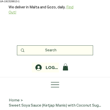
UA-191528813-1
We deliver in Malta and Gozo, daily.
Find
Out!
LOGIN
Home
>
Sweet Soya Sauce (Ketjap Manis) with Coconut Sugar 250ml (Organic, TerraSana)