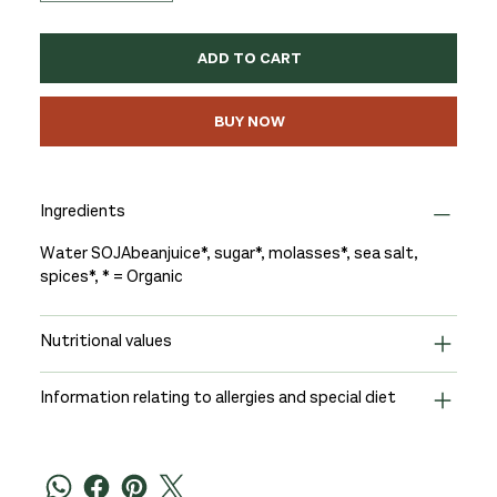
ADD TO CART
BUY NOW
Ingredients
Water SOJAbeanjuice*, sugar*, molasses*, sea salt,
spices*, * = Organic
Nutritional values
Information relating to allergies and special diet