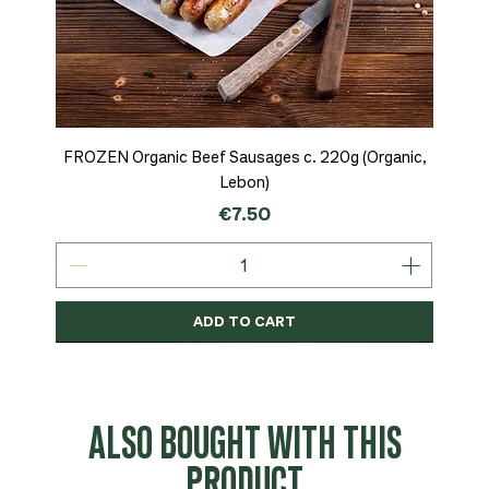
FROZEN Organic Beef Sausages c. 220g (Organic,
Lebon)
Price
€7.50
ADD TO CART
Organic
MSC-Certified
Organic
Organic
Organic
Organic
Organic
Organic
Organic
Organic
Organic
Organic
NEW
Organic
ALSO BOUGHT WITH THIS
PRODUCT