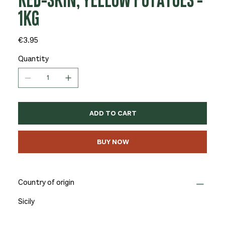
RED-SKIN, YELLOW POTATOES -
1KG
Price
€3.95
Quantity
ADD TO CART
BUY NOW
Country of origin
Sicily