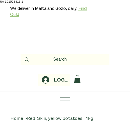
UA-191528813-1
We deliver in Malta and Gozo, daily.
Find
Out!
LOGIN
Home
>
Red-Skin, yellow potatoes - 1kg