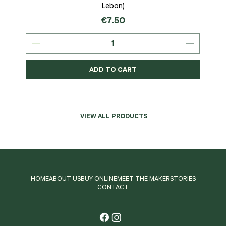
Lebon)
Price
€7.50
ADD TO CART
Organic
MSC-Certified
Organic
Organic
Organic
Organic
Organic
Organic
Organic
Organic
Organic
Organic
NEW
Organic
VIEW ALL PRODUCTS
HOME
ABOUT US
BUY ONLINE
MEET THE MAKER
STORIES
CONTACT