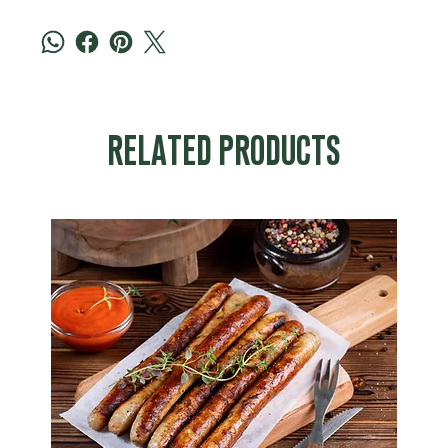
RELATED PRODUCTS