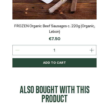
FROZEN Organic Beef Sausages c. 220g (Organic,
Lebon)
Price
€7.50
ADD TO CART
Organic
MSC-Certified
Organic
Organic
Organic
Organic
Organic
Organic
Organic
Organic
Organic
Organic
NEW
Organic
ALSO BOUGHT WITH THIS
PRODUCT