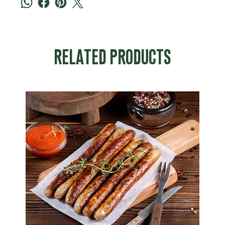
RELATED PRODUCTS