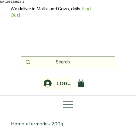
UA-191528813-1
We deliver in Malta and Gozo, daily.
Find
Out!
LOGIN
Home
>
Turmeric - 200g