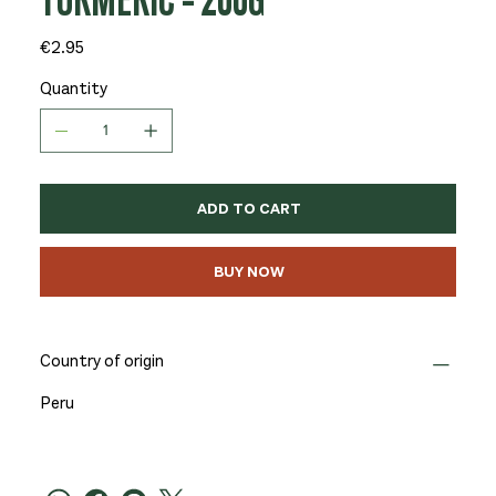
TURMERIC - 200G
Price
€2.95
Quantity
ADD TO CART
BUY NOW
Country of origin
Peru