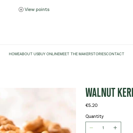
View points
HOME
ABOUT US
BUY ONLINE
MEET THE MAKER
STORIES
CONTACT
WALNUT KERN
Price
€5.20
Quantity