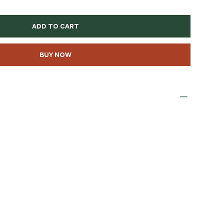
ADD TO CART
BUY NOW