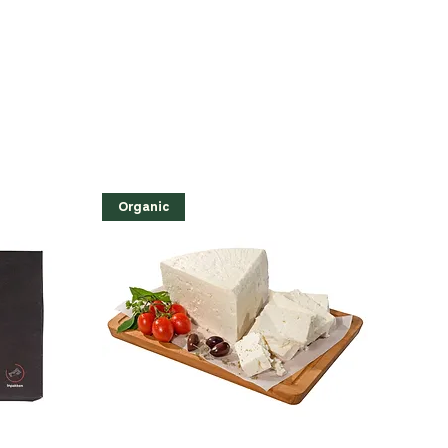
Organic