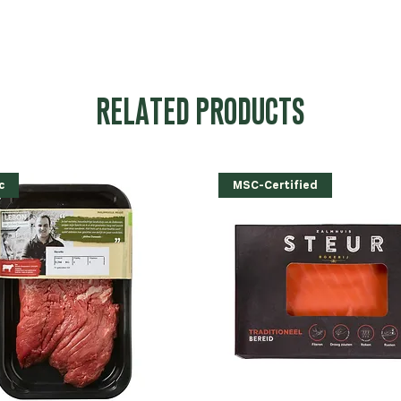
RELATED PRODUCTS
c
MSC-Certified