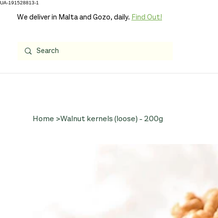
UA-191528813-1
We deliver in Malta and Gozo, daily.
Find Out!
Home
>
Walnut kernels (loose) - 200g