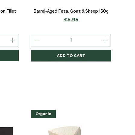
Quick View
n Fillet
Barrel-Aged Feta, Goat & Sheep 150g
Price
€5.95
ADD TO CART
Organic
Organic
Organic