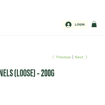
LOGIN
Previous
Next
ELS (LOOSE) - 200G