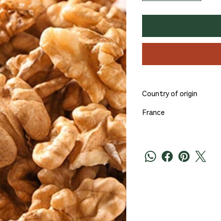
Country of origin
France