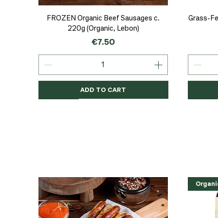
Quick View
FROZEN Organic Beef Sausages c.
Grass-Fe
220g (Organic, Lebon)
Price
€7.50
ADD TO CART
Organic
Organic
Organic
Organi
Organi
NEW
Organi