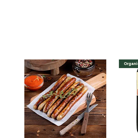
Organi