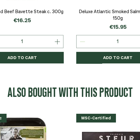
Quick View
Quick View
d Beef Bavette Steak c. 300g
Deluxe Atlantic Smoked Salmo
150g
Price
€16.25
Price
€15.95
ADD TO CART
ADD TO CART
c
c
Organic
Organic
Organic
ALSO BOUGHT WITH THIS PRODUCT
c
MSC-Certified