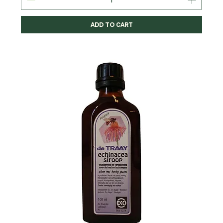
ADD TO CART