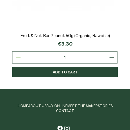
Fruit & Nut Bar Peanut 50g (Organic, Rawbite)
Price
€3.30
ADD TO CART
HOME
ABOUT US
BUY ONLINE
MEET THE MAKER
STORIES
CONTACT