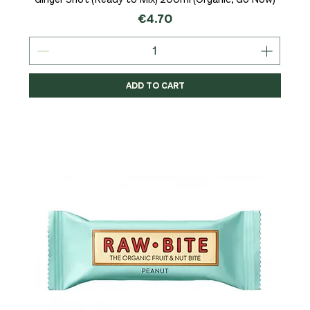
Price
€4.70
ADD TO CART