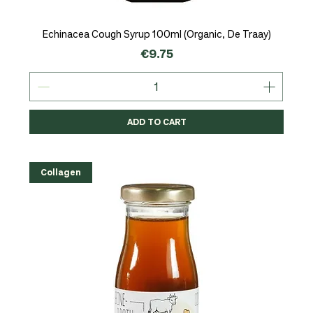
Echinacea Cough Syrup 100ml (Organic, De Traay)
Price
€9.75
ADD TO CART
Collagen