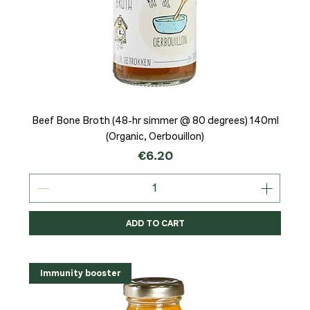
Beef Bone Broth (48-hr simmer @ 80 degrees) 140ml
(Organic, Oerbouillon)
Price
€6.20
ADD TO CART
Immunity booster