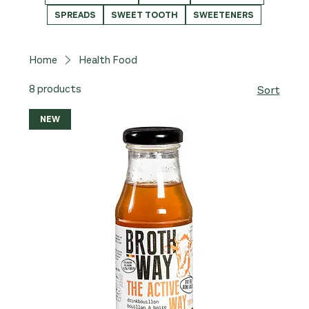
SPREADS
SWEET TOOTH
SWEETENERS
Home
Health Food
8 products
Sort
NEW