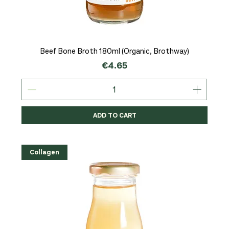
Beef Bone Broth 180ml (Organic, Brothway)
Price
€4.65
ADD TO CART
Collagen