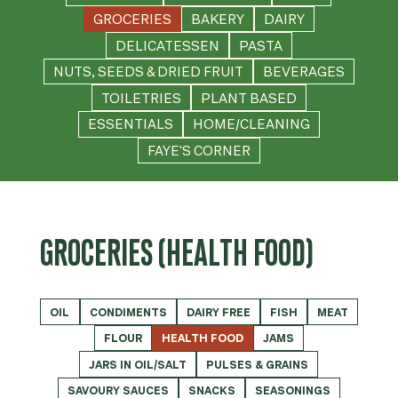
GROCERIES
BAKERY
DAIRY
DELICATESSEN
PASTA
NUTS, SEEDS & DRIED FRUIT
BEVERAGES
TOILETRIES
PLANT BASED
ESSENTIALS
HOME/CLEANING
FAYE'S CORNER
GROCERIES (HEALTH FOOD)
OIL
CONDIMENTS
DAIRY FREE
FISH
MEAT
FLOUR
HEALTH FOOD
JAMS
JARS IN OIL/SALT
PULSES & GRAINS
SAVOURY SAUCES
SNACKS
SEASONINGS