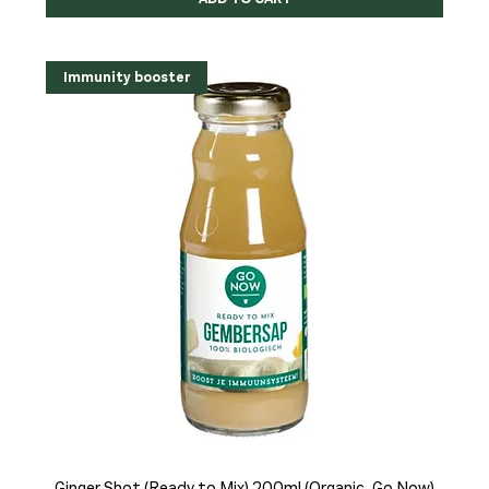
Immunity booster
Ginger Shot (Ready to Mix) 200ml (Organic, Go Now)