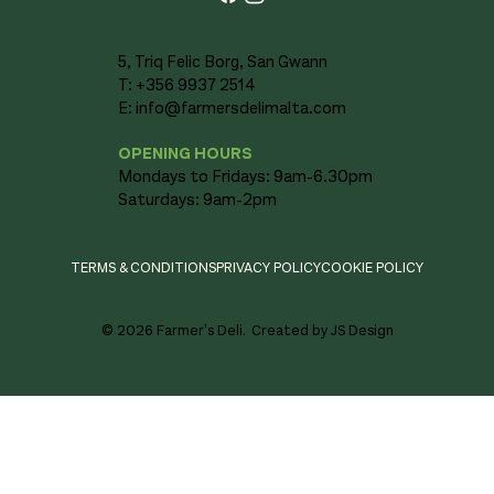
5, Triq Felic Borg, San Gwann
T: +356 9937 2514
E:
info@farmersdelimalta.com
OPENING HOURS
Mondays to Fridays: 9am-6.30pm
Saturdays: 9am-2pm
TERMS & CONDITIONS
PRIVACY POLICY
COOKIE POLICY
© 2026 Farmer's Deli.
Created by JS Design