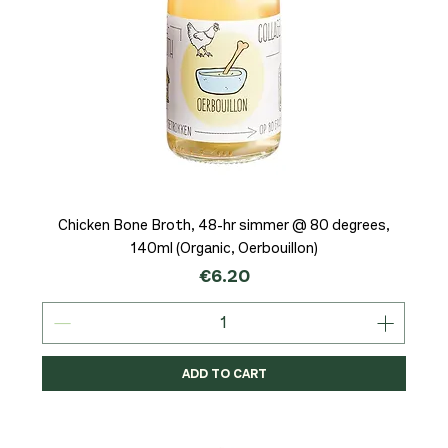
Chicken Bone Broth, 48-hr simmer @ 80 degrees,
140ml (Organic, Oerbouillon)
Price
€6.20
ADD TO CART