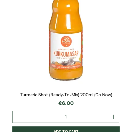
Turmeric Shot (Ready-To-Mix) 200ml (Go Now)
Price
€6.00
ADD TO CART