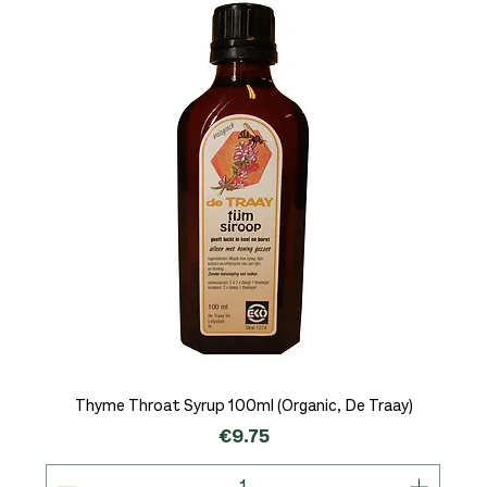
Thyme Throat Syrup 100ml (Organic, De Traay)
Price
€9.75