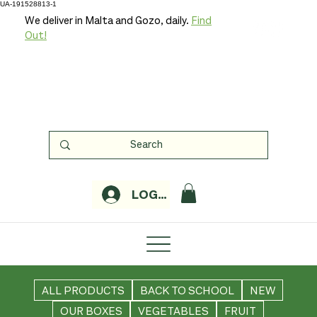
UA-191528813-1
We deliver in Malta and Gozo, daily.
Find
Out!
LOGIN
ALL PRODUCTS
BACK TO SCHOOL
NEW
OUR BOXES
VEGETABLES
FRUIT