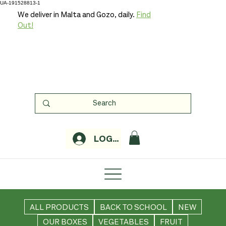
UA-191528813-1
We deliver in Malta and Gozo, daily.
Find
Out!
LOGIN
ALL PRODUCTS
BACK TO SCHOOL
NEW
OUR BOXES
VEGETABLES
FRUIT