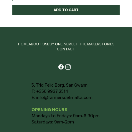
ADD TO CART
HOME
ABOUT US
BUY ONLINE
MEET THE MAKER
STORIES
CONTACT
5, Triq Felic Borg, San Gwann
T: +356 9937 2514
E:
info@farmersdelimalta.com
OPENING HOURS
Mondays to Fridays: 9am-6.30pm
Saturdays: 9am-2pm