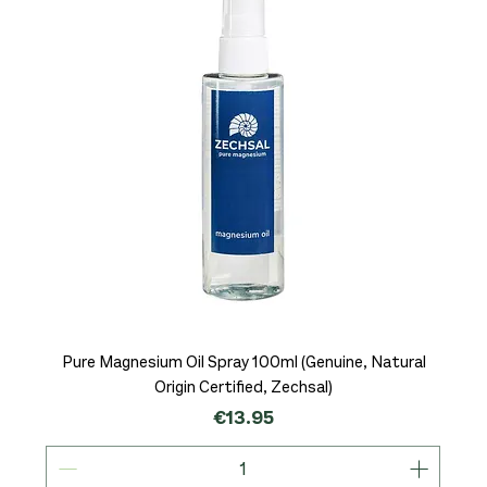
Pure Magnesium Oil Spray 100ml (Genuine, Natural
Origin Certified, Zechsal)
Price
€13.95