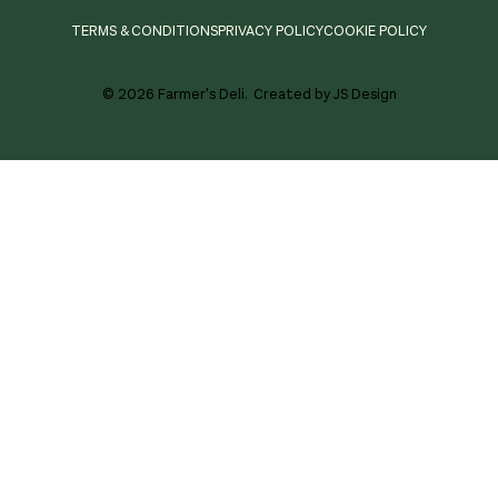
TERMS & CONDITIONS
PRIVACY POLICY
COOKIE POLICY
© 2026 Farmer's Deli.
Created by JS Design