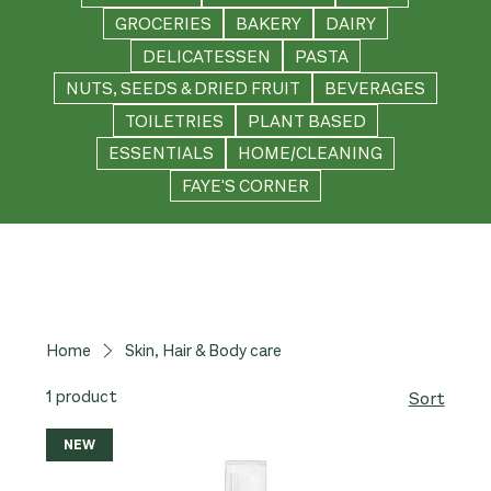
GROCERIES
BAKERY
DAIRY
DELICATESSEN
PASTA
NUTS, SEEDS & DRIED FRUIT
BEVERAGES
TOILETRIES
PLANT BASED
ESSENTIALS
HOME/CLEANING
FAYE'S CORNER
Home
Skin, Hair & Body care
1 product
Sort
NEW