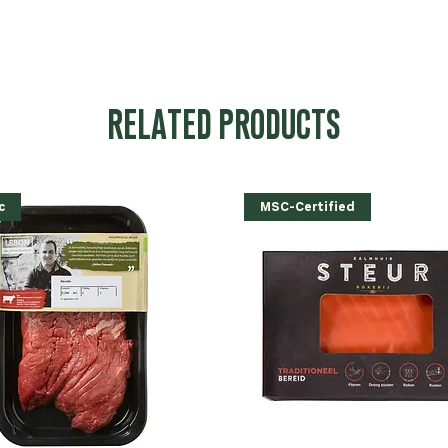
RELATED PRODUCTS
c
MSC-Certified