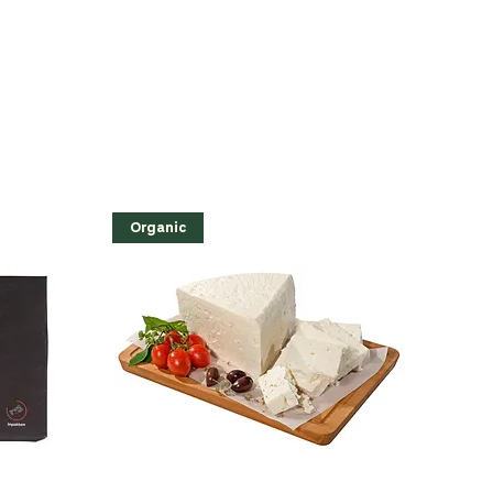
Organic