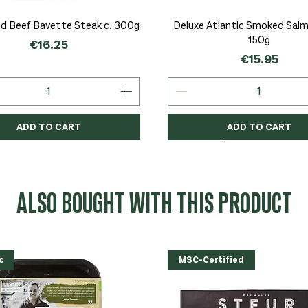
Quick View
Quick View
d Beef Bavette Steak c. 300g
Deluxe Atlantic Smoked Salmo
150g
Price
€16.25
Price
€15.95
ADD TO CART
ADD TO CART
c
c
Organic
Organic
Organic
ALSO BOUGHT WITH THIS PRODUCT
c
MSC-Certified