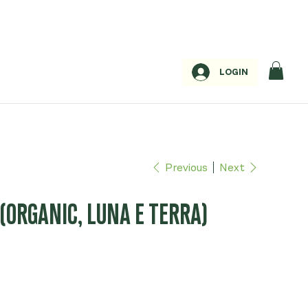
LOGIN
Previous
Next
(ORGANIC, LUNA E TERRA)