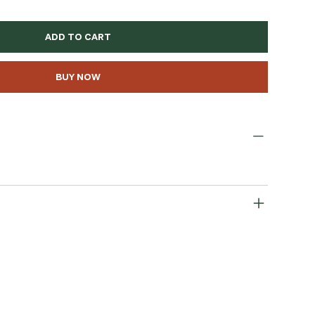
ADD TO CART
BUY NOW