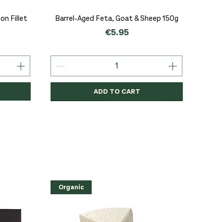
Quick View
n Fillet
Barrel-Aged Feta, Goat & Sheep 150g
Price
€5.95
ADD TO CART
Organic
Organic
Organic