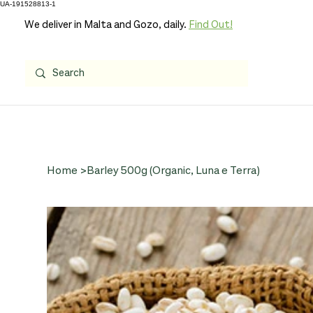
UA-191528813-1
We deliver in Malta and Gozo, daily.
Find Out!
Home
>
Barley 500g (Organic, Luna e Terra)