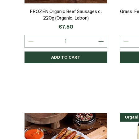
Quick View
FROZEN Organic Beef Sausages c.
Grass-Fe
220g (Organic, Lebon)
Price
€7.50
ADD TO CART
Organic
Organic
Organic
Organi
Organi
NEW
Organi