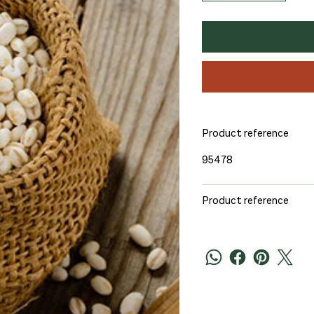
Product reference
95478
Product reference