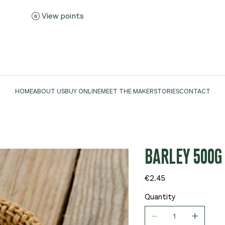
View points
HOME
ABOUT US
BUY ONLINE
MEET THE MAKER
STORIES
CONTACT
BARLEY 500G 
Price
€2.45
Quantity