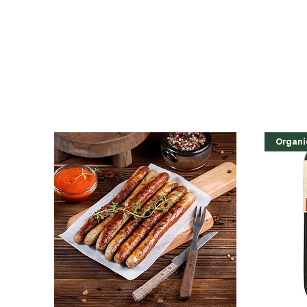
Organi