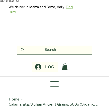
UA-191528813-1
We deliver in Malta and Gozo, daily.
Find
Out!
LOGIN
Home
>
Calamarata, Sicilian Ancient Grains, 500g (Organic, Minardo)