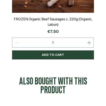
FROZEN Organic Beef Sausages c. 220g (Organic,
Lebon)
Price
€7.50
ADD TO CART
Organic
MSC-Certified
Organic
Organic
Organic
Organic
Organic
Organic
Organic
Organic
Organic
Organic
NEW
Organic
ALSO BOUGHT WITH THIS
PRODUCT