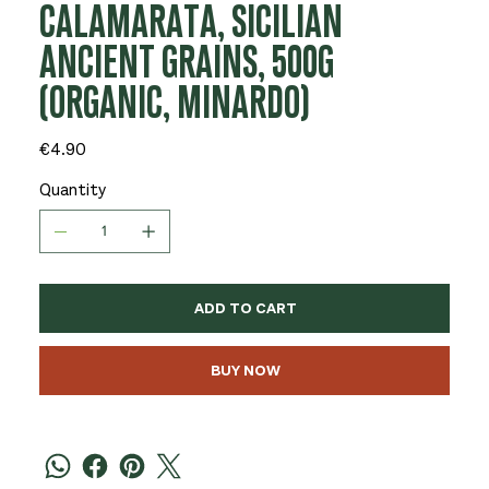
CALAMARATA, SICILIAN
ANCIENT GRAINS, 500G
(ORGANIC, MINARDO)
Price
€4.90
Quantity
ADD TO CART
BUY NOW