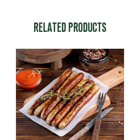
RELATED PRODUCTS