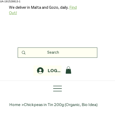
UA-191528813-1
We deliver in Malta and Gozo, daily.
Find
Out!
LOGIN
Home
>
Chickpeas in Tin 200g (Organic, Bio Idea)