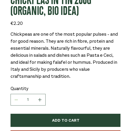
CHICKPEAS IN TIN 200G
(ORGANIC, BIO IDEA)
Price
€2.20
Chickpeas are one of the most popular pulses - and
for good reason. They are rich in fibre, protein and
essential minerals. Naturally flavourful, they are
delicious in salads and dishes such as Pasta e Ceci,
and ideal for making falafel or hummus. Produced in
Italy and Sicily by producers who value
craftsmanship and tradition.
Quantity
ADD TO CART