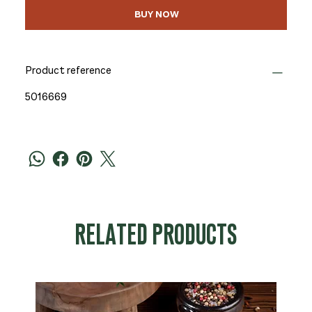
BUY NOW
Product reference
5016669
RELATED PRODUCTS