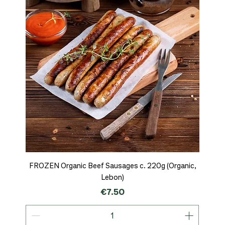
FROZEN Organic Beef Sausages c. 220g (Organic,
Lebon)
Price
€7.50