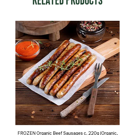
RELATED PRODUCTS
FROZEN Organic Beef Sausages c. 220g (Organic,