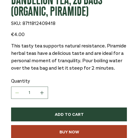
DANDELION TEA, 20 BAGS
(ORGANIC, PIRAMIDE)
SKU
SKU:
8711812409418
8711812409418
Price
€4.00
This tasty tea supports natural resistance. Piramide
herbal teas have a delicious taste and are ideal for a
personal moment of tranquility. Pour boiling water
over the tea bag and let it steep for 2 minutes.
Quantity
ADD TO CART
BUY NOW