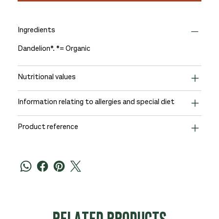
Ingredients
Dandelion*. *= Organic
Nutritional values
Information relating to allergies and special diet
Product reference