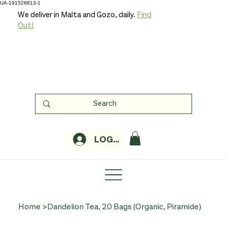
UA-191528813-1
We deliver in Malta and Gozo, daily.
Find
Out!
LOGIN
Home
>
Dandelion Tea, 20 Bags (Organic, Piramide)