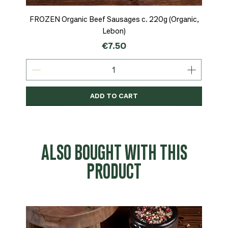
FROZEN Organic Beef Sausages c. 220g (Organic,
Lebon)
Price
€7.50
ADD TO CART
Organic
MSC-Certified
Organic
Organic
Organic
Organic
Organic
Organic
Organic
Organic
Organic
Organic
NEW
Organic
ALSO BOUGHT WITH THIS
PRODUCT