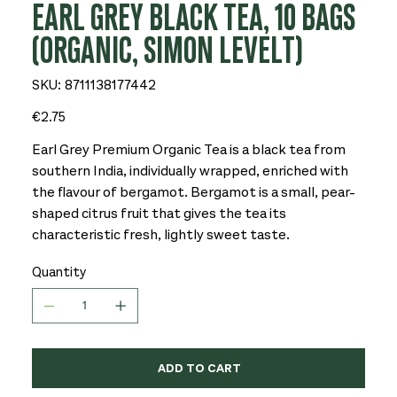
EARL GREY BLACK TEA, 10 BAGS
(ORGANIC, SIMON LEVELT)
SKU
SKU:
8711138177442
8711138177442
Price
€2.75
Earl Grey Premium Organic Tea is a black tea from
southern India, individually wrapped, enriched with
the flavour of bergamot. Bergamot is a small, pear-
shaped citrus fruit that gives the tea its
characteristic fresh, lightly sweet taste.
Quantity
ADD TO CART