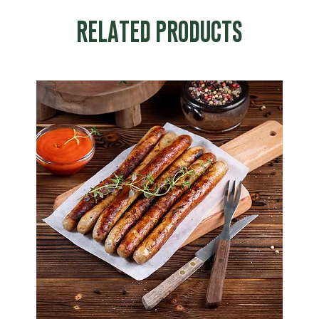
RELATED PRODUCTS