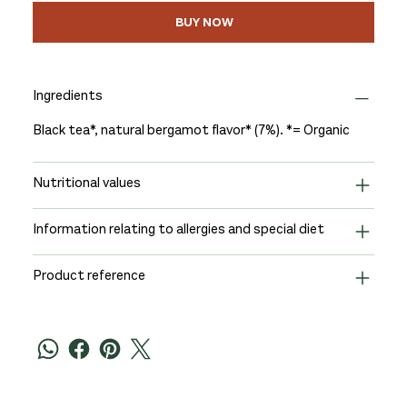
BUY NOW
Ingredients
Black tea*, natural bergamot flavor* (7%). *= Organic
Nutritional values
Information relating to allergies and special diet
Product reference