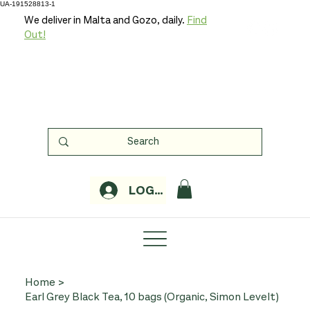
UA-191528813-1
We deliver in Malta and Gozo, daily.
Find
Out!
LOGIN
Home
>
Earl Grey Black Tea, 10 bags (Organic, Simon Levelt)