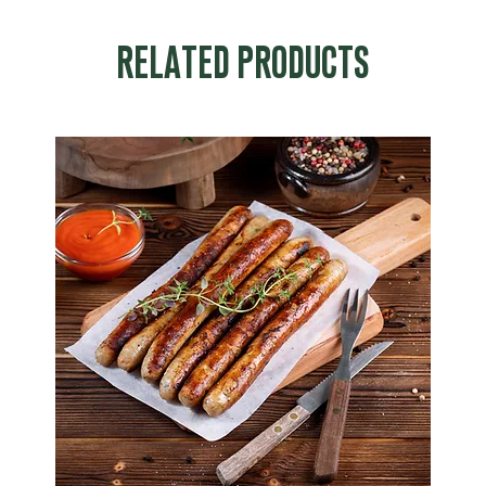
RELATED PRODUCTS