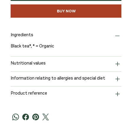
BUY NOW
Ingredients
Black tea*, * = Organic
Nutritional values
Information relating to allergies and special diet
Product reference