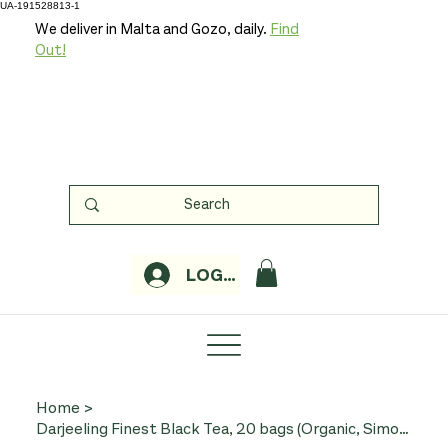
UA-191528813-1
We deliver in Malta and Gozo, daily.
Find
Out!
LOGIN
Home
>
Darjeeling Finest Black Tea, 20 bags (Organic, Simon Levelt)