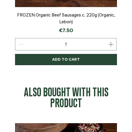
FROZEN Organic Beef Sausages c. 220g (Organic,
Lebon)
Price
€7.50
ADD TO CART
Organic
MSC-Certified
Organic
Organic
Organic
Organic
Organic
Organic
Organic
Organic
Organic
Organic
NEW
Organic
ALSO BOUGHT WITH THIS
PRODUCT