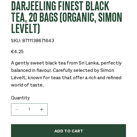
DARJEELING FINEST BLACK
TEA, 20 BAGS (ORGANIC, SIMON
LEVELT)
SKU
SKU:
8711138671643
8711138671643
Price
€4.25
A gently sweet black tea from Sri Lanka, perfectly
balanced in flavour. Carefully selected by Simon
Lévelt, known for teas that offer a rich and refined
world of taste.
Quantity
ADD TO CART