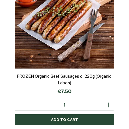
FROZEN Organic Beef Sausages c. 220g (Organic,
Lebon)
Price
€7.50
ADD TO CART