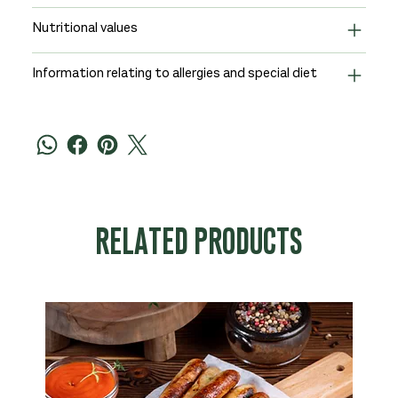
Nutritional values
Information relating to allergies and special diet
RELATED PRODUCTS