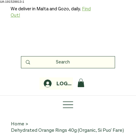
UA-191528813-1
We deliver in Malta and Gozo, daily.
Find
Out!
LOGIN
Home
>
Dehydrated Orange Rings 40g (Organic, Si Puo' Fare)