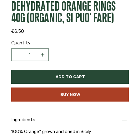
DEHYDRATED ORANGE RINGS
40G (ORGANIC, SI PUO' FARE)
Price
€6.50
Quantity
ADD TO CART
BUY NOW
Ingredients
100% Orange* grown and dried in Sicily