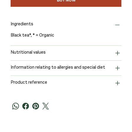
BUY NOW
Ingredients
Black tea*, * = Organic
Nutritional values
Information relating to allergies and special diet
Product reference