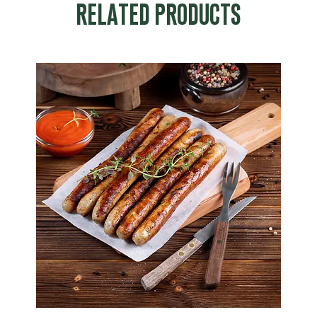
RELATED PRODUCTS