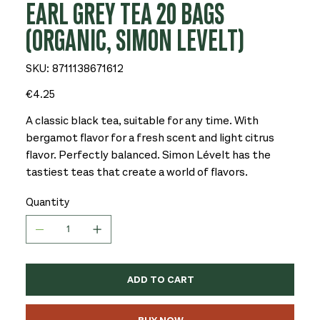
EARL GREY TEA 20 BAGS
(ORGANIC, SIMON LEVELT)
SKU
SKU:
8711138671612
8711138671612
Price
€4.25
A classic black tea, suitable for any time. With
bergamot flavor for a fresh scent and light citrus
flavor. Perfectly balanced. Simon Lévelt has the
tastiest teas that create a world of flavors.
Quantity
ADD TO CART