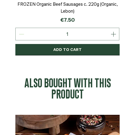
FROZEN Organic Beef Sausages c. 220g (Organic,
Lebon)
Price
€7.50
ADD TO CART
Organic
MSC-Certified
Organic
Organic
Organic
Organic
Organic
Organic
Organic
Organic
Organic
Organic
NEW
Organic
ALSO BOUGHT WITH THIS
PRODUCT