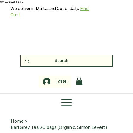
UA-191528813-1
We deliver in Malta and Gozo, daily.
Find
Out!
LOGIN
Home
>
Earl Grey Tea 20 bags (Organic, Simon Levelt)