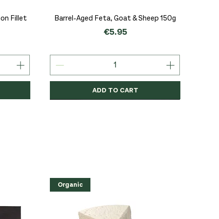
Quick View
n Fillet
Barrel-Aged Feta, Goat & Sheep 150g
Price
€5.95
ADD TO CART
Organic
Organic
Organic