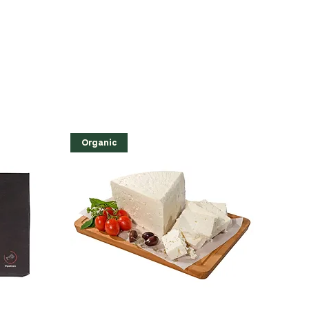
Organic