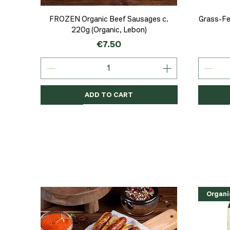
Quick View
FROZEN Organic Beef Sausages c.
Grass-Fe
220g (Organic, Lebon)
Price
€7.50
ADD TO CART
Organic
Organic
Organic
Organi
Organi
NEW
Organi