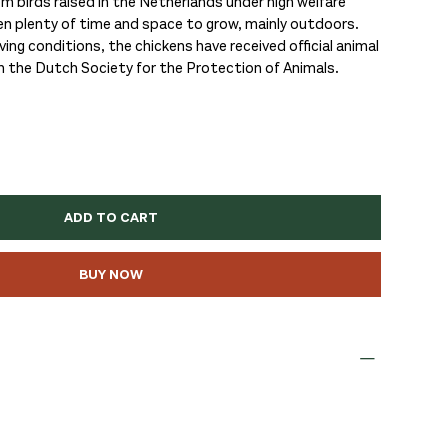
birds raised in the Netherlands under high welfare
en plenty of time and space to grow, mainly outdoors.
ing conditions, the chickens have received official animal
m the Dutch Society for the Protection of Animals.
ADD TO CART
BUY NOW