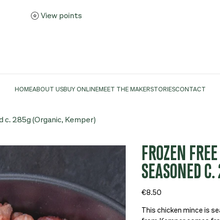
View points
HOME
ABOUT US
BUY ONLINE
MEET THE MAKER
STORIES
CONTACT
 c. 285g (Organic, Kemper)
FROZEN FREE
SEASONED C. 
Price
€8.50
This chicken mince is se