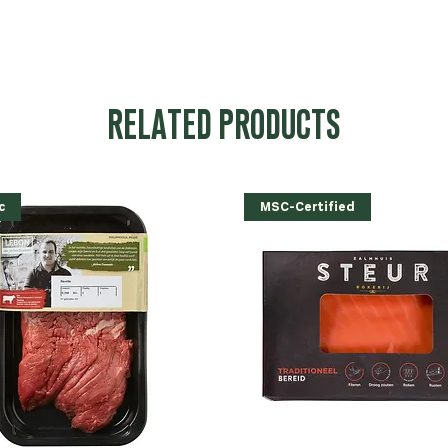
RELATED PRODUCTS
c
MSC-Certified