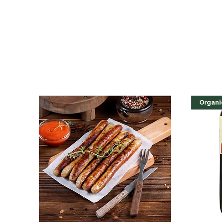
Organi