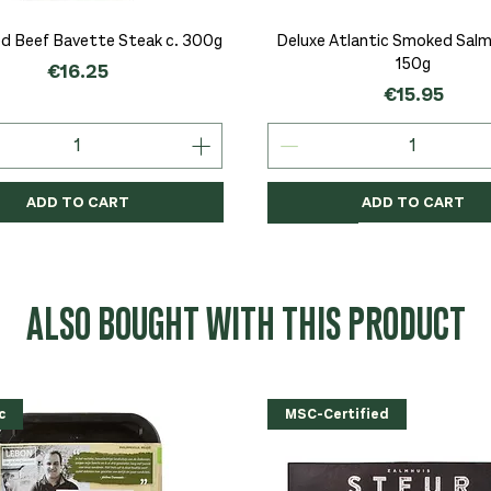
Quick View
Quick View
d Beef Bavette Steak c. 300g
Deluxe Atlantic Smoked Salmo
150g
Price
€16.25
Price
€15.95
ADD TO CART
ADD TO CART
c
c
Organic
Organic
Organic
ALSO BOUGHT WITH THIS PRODUCT
c
MSC-Certified