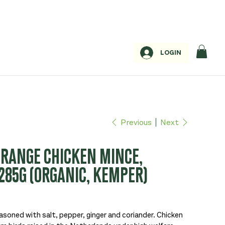
LOGIN
Previous
Next
 RANGE CHICKEN MINCE,
285G (ORGANIC, KEMPER)
asoned with salt, pepper, ginger and coriander. Chicken