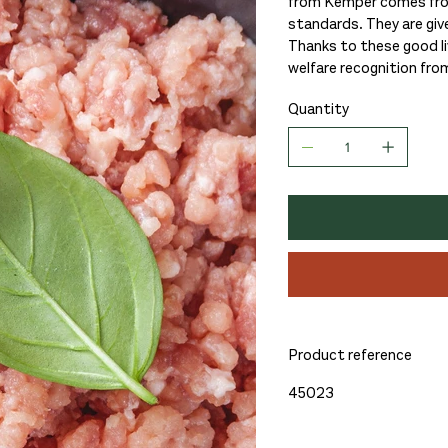
from Kemper comes from 
standards. They are giv
Thanks to these good liv
welfare recognition fro
Quantity
Product reference
45023