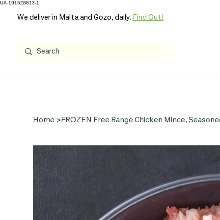
UA-191528813-1
We deliver in Malta and Gozo, daily.
Find Out!
Home
>
FROZEN Free Range Chicken Mince, Seasoned