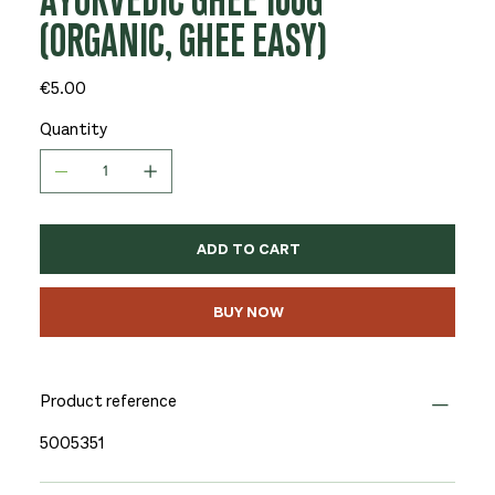
AYURVEDIC GHEE 100G
(ORGANIC, GHEE EASY)
Price
€5.00
Quantity
ADD TO CART
BUY NOW
Product reference
5005351