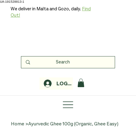
UA-191528813-1
We deliver in Malta and Gozo, daily.
Find
Out!
LOGIN
Home
>
Ayurvedic Ghee 100g (Organic, Ghee Easy)