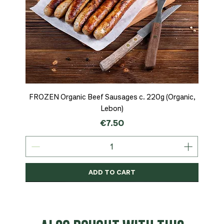
FROZEN Organic Beef Sausages c. 220g (Organic,
Lebon)
Price
€7.50
ADD TO CART
Organic
MSC-Certified
Organic
Organic
Organic
Organic
Organic
Organic
Organic
Organic
Organic
Organic
NEW
Organic