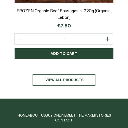
FROZEN Organic Beef Sausages c. 220g (Organic,
Lebon)
Price
€7.50
ADD TO CART
Organic
MSC-Certified
Organic
Organic
Organic
Organic
Organic
Organic
Organic
Organic
Organic
Organic
NEW
Organic
VIEW ALL PRODUCTS
HOME
ABOUT US
BUY ONLINE
MEET THE MAKER
STORIES
CONTACT