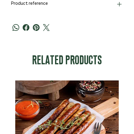
Product reference
RELATED PRODUCTS