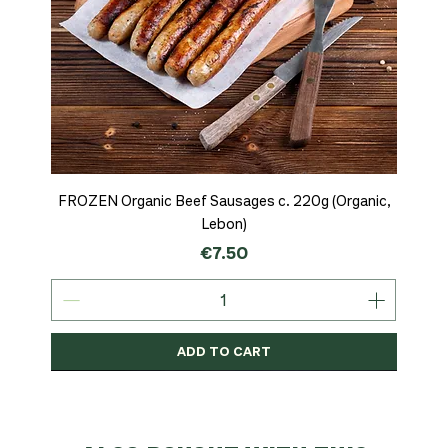
FROZEN Organic Beef Sausages c. 220g (Organic,
Lebon)
Price
€7.50
ADD TO CART
Organic
MSC-Certified
Organic
Organic
Organic
Organic
Organic
Organic
Organic
Organic
Organic
Organic
NEW
Organic