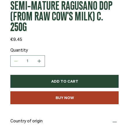
SEMI-MATURE RAGUSANO DOP
(FROM RAW COW'S MILK) C.
250G
Price
€9.45
Quantity
ADD TO CART
BUY NOW
Country of origin