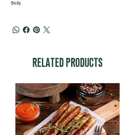
Sicily
RELATED PRODUCTS