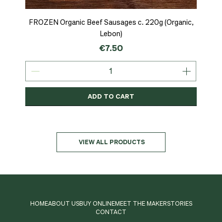
FROZEN Organic Beef Sausages c. 220g (Organic,
Lebon)
Price
€7.50
ADD TO CART
Organic
MSC-Certified
Organic
Organic
Organic
Organic
Organic
Organic
Organic
Organic
Organic
Organic
NEW
Organic
VIEW ALL PRODUCTS
HOME
ABOUT US
BUY ONLINE
MEET THE MAKER
STORIES
CONTACT