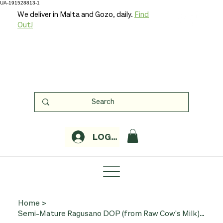
UA-191528813-1
We deliver in Malta and Gozo, daily.
Find
Out!
LOGIN
Home
>
Semi-Mature Ragusano DOP (from Raw Cow's Milk) c. 250g