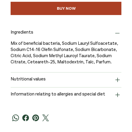
BUY NOW
Ingredients
Mix of beneficial bacteria, Sodium Lauryl Sulfoacetate,
Sodium C14-16 Olefin Sulfonate, Sodium Bicarbonate,
Citric Acid, Sodium Methyl Lauroyl Taurate, Sodium
Citrate, Ceteareth-25, Maltodextrin, Talc, Parfum.
Nutritional values
Information relating to allergies and special diet