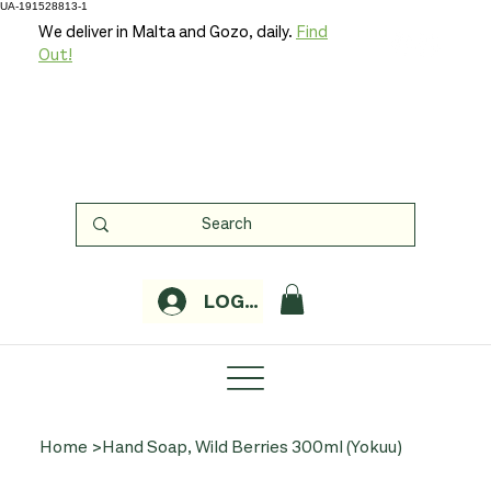
UA-191528813-1
We deliver in Malta and Gozo, daily.
Find
Out!
LOGIN
Home
>
Hand Soap, Wild Berries 300ml (Yokuu)