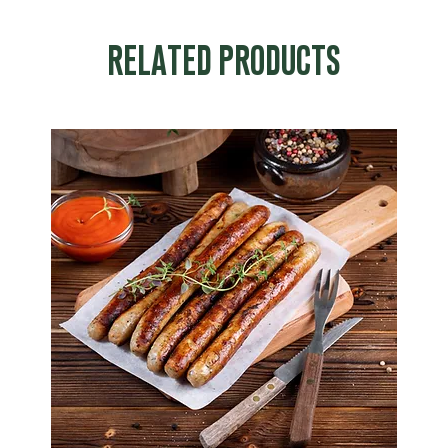
RELATED PRODUCTS