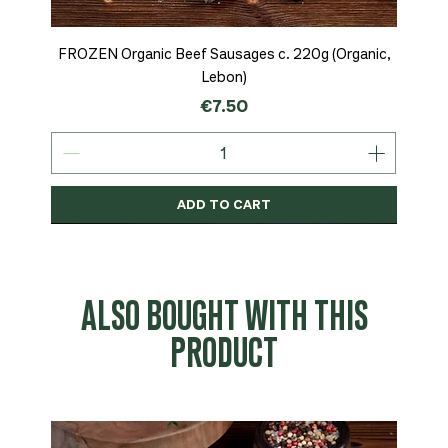
FROZEN Organic Beef Sausages c. 220g (Organic,
Lebon)
Price
€7.50
ADD TO CART
Organic
MSC-Certified
Organic
Organic
Organic
Organic
Organic
Organic
Organic
Organic
Organic
Organic
NEW
Organic
ALSO BOUGHT WITH THIS
PRODUCT