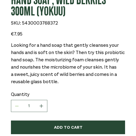
HAND SOAP, WILD BERRIES
300ML (YOKUU)
SKU
SKU:
5430003768372
5430003768372
Price
€7.95
Looking for a hand soap that gently cleanses your
hands and is soft on the skin? Then try this probiotic
hand soap. The moisturizing foam cleanses gently
and nourishes the microbiome of your skin. It has
a sweet, juicy scent of wild berries and comes in a
reusable glass bottle.
Quantity
ADD TO CART