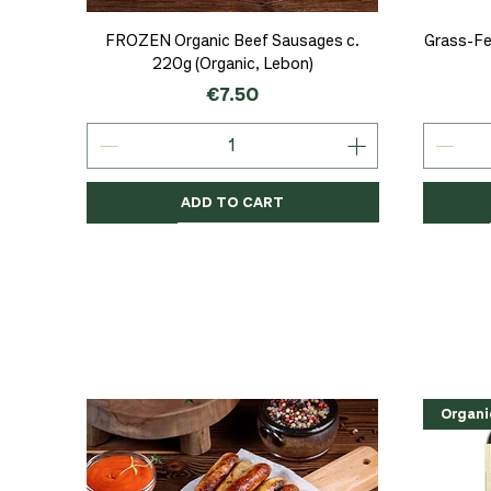
Quick View
FROZEN Organic Beef Sausages c.
Grass-Fe
220g (Organic, Lebon)
Price
€7.50
ADD TO CART
Organic
Organic
Organic
Organi
Organi
NEW
Organi