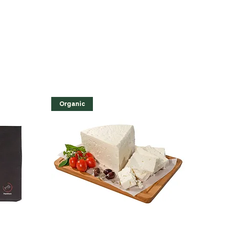
Organic