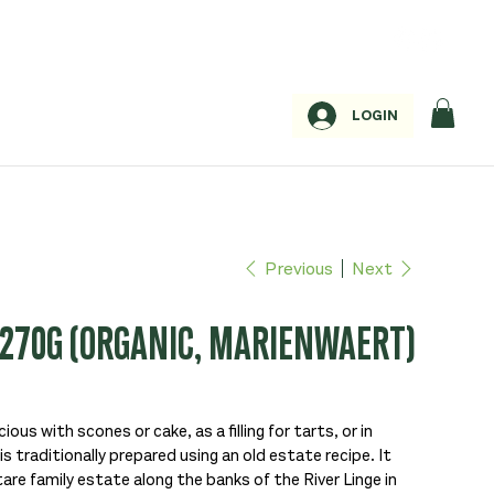
LOGIN
Previous
Next
270G (ORGANIC, MARIENWAERT)
ious with scones or cake, as a filling for tarts, or in
s traditionally prepared using an old estate recipe. It
e family estate along the banks of the River Linge in