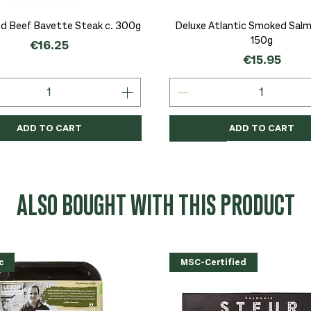
Quick View
Quick View
d Beef Bavette Steak c. 300g
Deluxe Atlantic Smoked Salmo
150g
Price
€16.25
Price
€15.95
ADD TO CART
ADD TO CART
c
c
Organic
Organic
Organic
ALSO BOUGHT WITH THIS PRODUCT
c
MSC-Certified