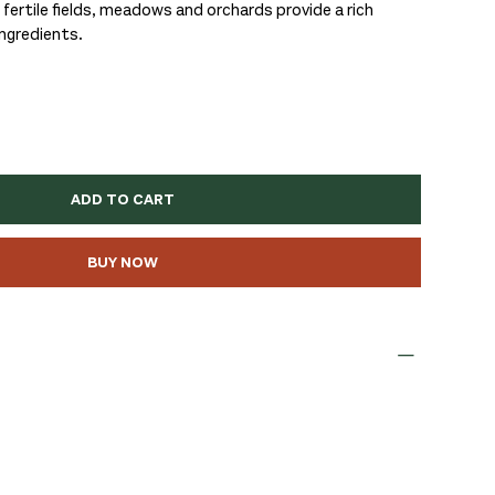
fertile fields, meadows and orchards provide a rich
ingredients.
ADD TO CART
BUY NOW