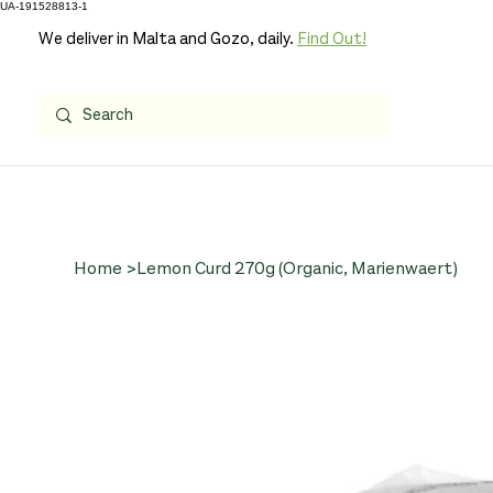
UA-191528813-1
We deliver in Malta and Gozo, daily.
Find Out!
Home
>
Lemon Curd 270g (Organic, Marienwaert)