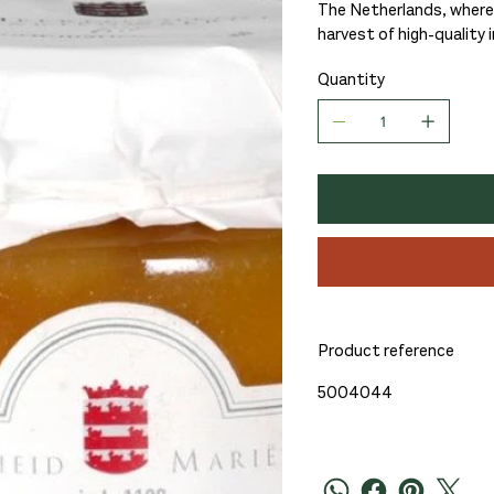
The Netherlands, where 
harvest of high-quality 
Quantity
Product reference
5004044