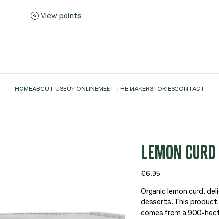
View points
HOME
ABOUT US
BUY ONLINE
MEET THE MAKER
STORIES
CONTACT
LEMON CURD 
Price
€6.95
Organic lemon curd, delic
desserts. This product i
comes from a 900-hectar