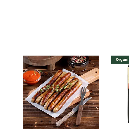
Organi