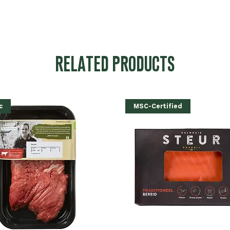
RELATED PRODUCTS
c
MSC-Certified