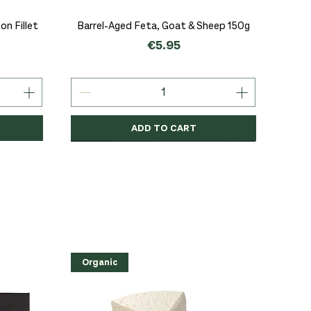
Quick View
n Fillet
Barrel-Aged Feta, Goat & Sheep 150g
Price
€5.95
ADD TO CART
Organic
Organic
Organic