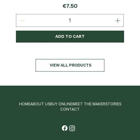
Price
€7.50
ADD TO CART
Organic
MSC-Certified
Organic
Organic
Organic
Organic
Organic
Organic
Organic
Organic
Organic
Organic
NEW
Organic
VIEW ALL PRODUCTS
HOME
ABOUT US
BUY ONLINE
MEET THE MAKER
STORIES
CONTACT