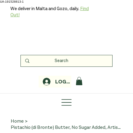
UA-191528813-1
We deliver in Malta and Gozo, daily.
Find
Out!
LOGIN
Home
>
Pistachio (di Bronte) Butter, No Sugar Added, Artisan Production - 200g