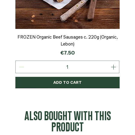
FROZEN Organic Beef Sausages c. 220g (Organic,
Lebon)
Price
€7.50
ADD TO CART
Organic
MSC-Certified
Organic
Organic
Organic
Organic
Organic
Organic
Organic
Organic
Organic
Organic
NEW
Organic
ALSO BOUGHT WITH THIS
PRODUCT