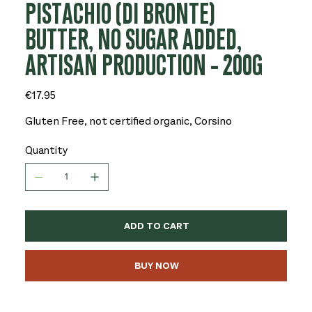
PISTACHIO (DI BRONTE)
BUTTER, NO SUGAR ADDED,
ARTISAN PRODUCTION - 200G
Price
€17.95
Gluten Free, not certified organic, Corsino
Quantity
ADD TO CART
BUY NOW