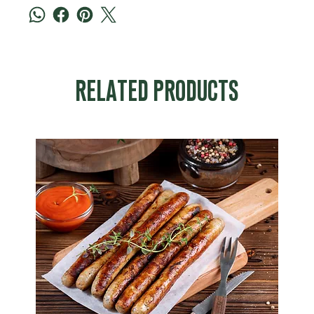
RELATED PRODUCTS