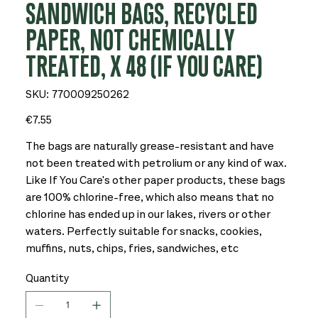
SANDWICH BAGS, RECYCLED
PAPER, NOT CHEMICALLY
TREATED, X 48 (IF YOU CARE)
SKU
SKU:
770009250262
770009250262
Price
€7.55
The bags are naturally grease-resistant and have
not been treated with petrolium or any kind of wax.
Like If You Care's other paper products, these bags
are 100% chlorine-free, which also means that no
chlorine has ended up in our lakes, rivers or other
waters. Perfectly suitable for snacks, cookies,
muffins, nuts, chips, fries, sandwiches, etc
Quantity