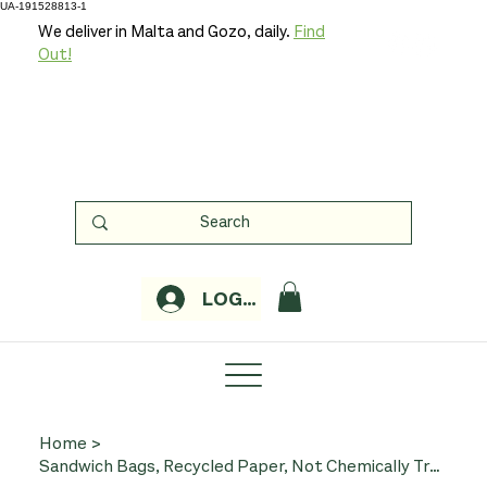
UA-191528813-1
We deliver in Malta and Gozo, daily.
Find
Out!
LOGIN
Home
>
Sandwich Bags, Recycled Paper, Not Chemically Treated, x 48 (If You Care)