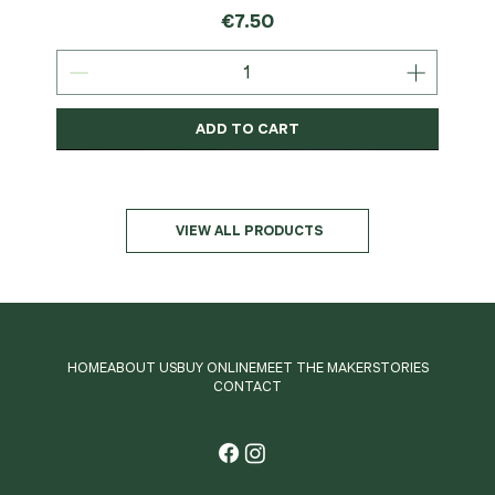
Price
€7.50
ADD TO CART
Organic
MSC-Certified
Organic
Organic
Organic
Organic
Organic
Organic
Organic
Organic
Organic
Organic
NEW
Organic
VIEW ALL PRODUCTS
HOME
ABOUT US
BUY ONLINE
MEET THE MAKER
STORIES
CONTACT