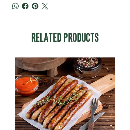
RELATED PRODUCTS