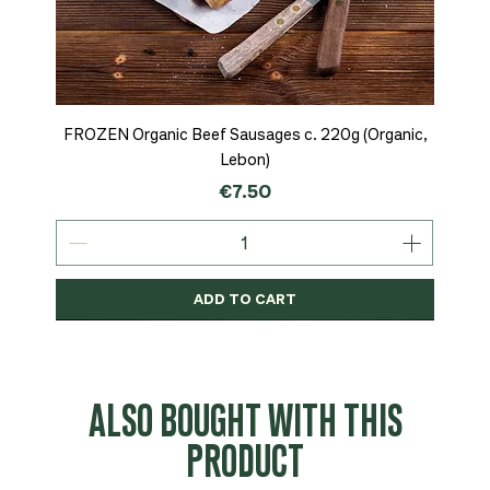
FROZEN Organic Beef Sausages c. 220g (Organic,
Lebon)
Price
€7.50
ADD TO CART
Organic
MSC-Certified
Organic
Organic
Organic
Organic
Organic
Organic
Organic
Organic
Organic
Organic
NEW
Organic
ALSO BOUGHT WITH THIS
PRODUCT