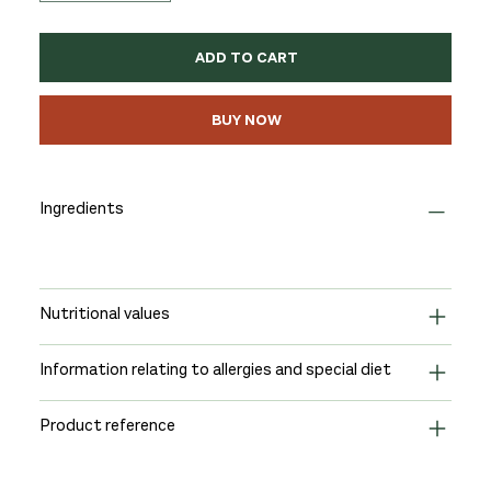
ADD TO CART
BUY NOW
Ingredients
Nutritional values
Information relating to allergies and special diet
Product reference