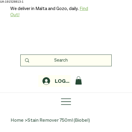
UA-191528813-1
We deliver in Malta and Gozo, daily.
Find
Out!
LOGIN
Home
>
Stain Remover 750ml (Biobel)