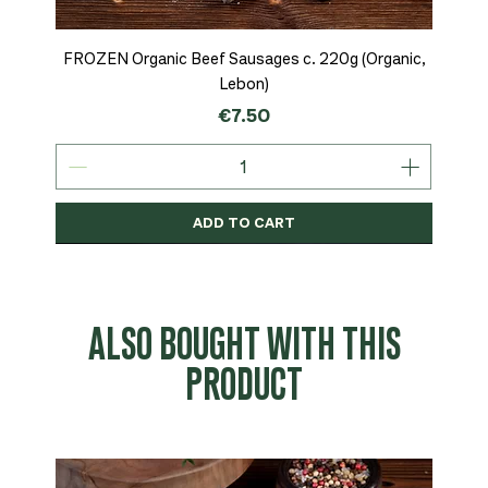
FROZEN Organic Beef Sausages c. 220g (Organic,
Lebon)
Price
€7.50
ADD TO CART
Organic
MSC-Certified
Organic
Organic
Organic
Organic
Organic
Organic
Organic
Organic
Organic
Organic
NEW
Organic
ALSO BOUGHT WITH THIS
PRODUCT