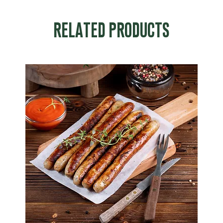
RELATED PRODUCTS