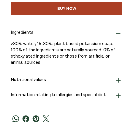
BUY NOW
Ingredients
>30% water; 15-30%: plant based potassium soap.
100% of the ingredients are naturally sourced. 0% of
ethoxylated ingredients or those from artificial or
animal sources.
Nutritional values
Information relating to allergies and special diet