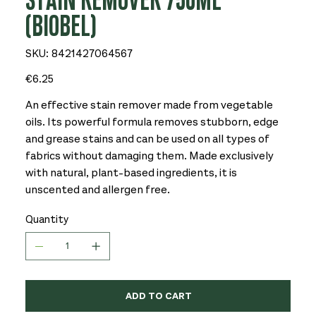
STAIN REMOVER 750ML
(BIOBEL)
SKU
SKU:
8421427064567
8421427064567
Price
€6.25
An effective stain remover made from vegetable
oils. Its powerful formula removes stubborn, edge
and grease stains and can be used on all types of
fabrics without damaging them. Made exclusively
with natural, plant-based ingredients, it is
unscented and allergen free.
Quantity
ADD TO CART