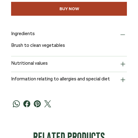
BUY NOW
Ingredients
Brush to clean vegetables
Nutritional values
Information relating to allergies and special diet