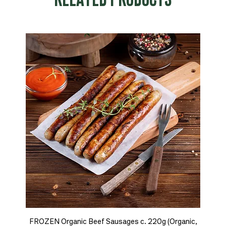
RELATED PRODUCTS
FROZEN Organic Beef Sausages c. 220g (Organic,