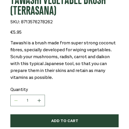
TAWASHI VEGETABLE BRUSH
(TERRASANA)
SKU
SKU:
8713576278262
8713576278262
Price
€5.95
Tawashi is a brush made from super strong coconut
fibres, specially developed for wiping vegetables.
Scrub your mushrooms, radish, carrot and daikon
with this typical Japanese tool, so that you can
prepare them in their skins and retain as many
vitamins as possible.
Quantity
ADD TO CART