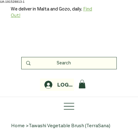
UA-191528813-1
We deliver in Malta and Gozo, daily.
Find
Out!
LOGIN
Home
>
Tawashi Vegetable Brush (TerraSana)