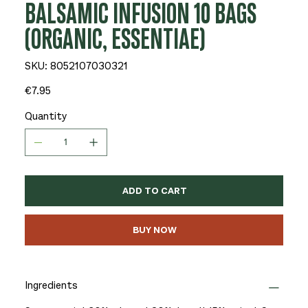
BALSAMIC INFUSION 10 BAGS
(ORGANIC, ESSENTIAE)
SKU
SKU:
8052107030321
8052107030321
Price
€7.95
Quantity
ADD TO CART
BUY NOW
Ingredients