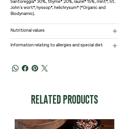
Santoreggia* 30%, thyme* 20%, laurel* 15%, mint*, St.
John's wort*, hyssop*, helichrysum* (*Organic and
Biodynamic).
Nutritional values
Information relating to allergies and special diet
RELATED PRODUCTS