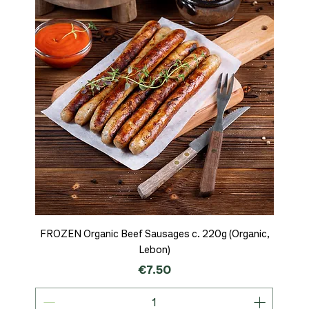
FROZEN Organic Beef Sausages c. 220g (Organic,
Lebon)
Price
€7.50