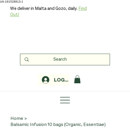
UA-191528813-1
We deliver in Malta and Gozo, daily.
Find
Out!
LOGIN
Home
>
Balsamic Infusion 10 bags (Organic, Essentiae)