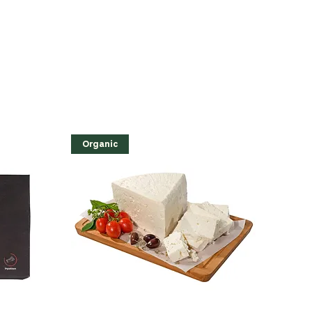
Organic