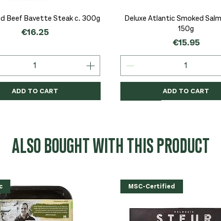
Quick View
Quick View
d Beef Bavette Steak c. 300g
Deluxe Atlantic Smoked Salmo
150g
Price
€16.25
Price
€15.95
ADD TO CART
ADD TO CART
c
c
Organic
Organic
Organic
ALSO BOUGHT WITH THIS PRODUCT
c
MSC-Certified