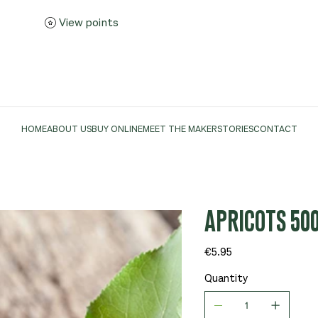
View points
HOME
ABOUT US
BUY ONLINE
MEET THE MAKER
STORIES
CONTACT
APRICOTS 50
Price
€5.95
Quantity