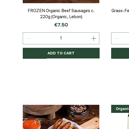
Quick View
FROZEN Organic Beef Sausages c.
Grass-Fe
220g (Organic, Lebon)
Price
€7.50
ADD TO CART
Organic
Organic
Organic
Organi
Organi
NEW
Organi