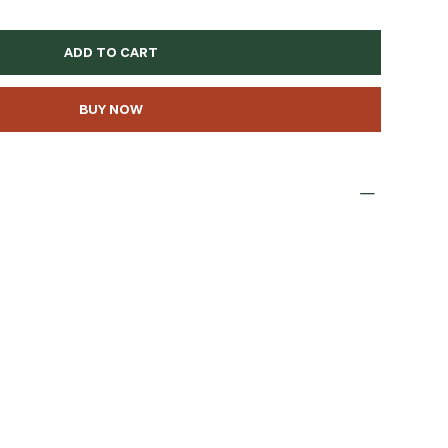
ADD TO CART
BUY NOW