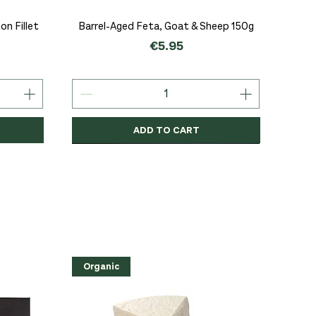
Quick View
n Fillet
Barrel-Aged Feta, Goat & Sheep 150g
Price
€5.95
ADD TO CART
Organic
Organic
Organic