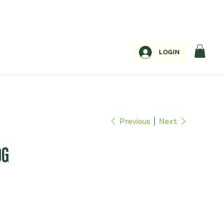
LOGIN
Previous
Next
0G