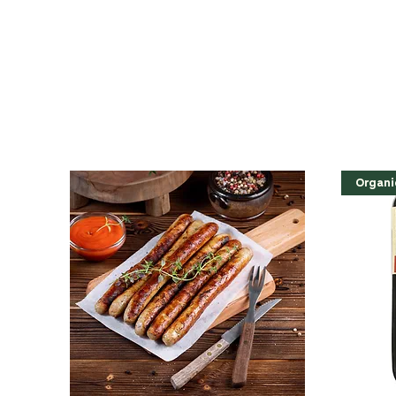
Organi