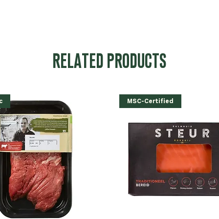
RELATED PRODUCTS
c
MSC-Certified