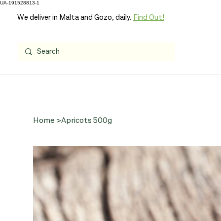
UA-191528813-1
We deliver in Malta and Gozo, daily.
Find Out!
Home
>
Apricots 500g