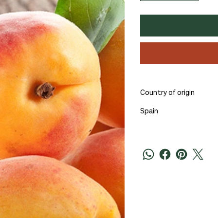
Country of origin
Spain