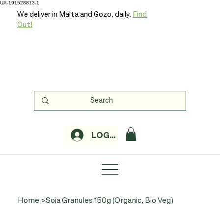
UA-191528813-1
We deliver in Malta and Gozo, daily.
Find
Out!
LOGIN
Home
>
Soia Granules 150g (Organic, Bio Veg)