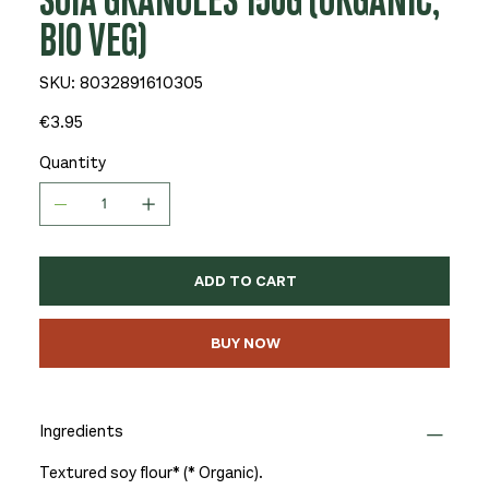
SOIA GRANULES 150G (ORGANIC,
BIO VEG)
SKU
SKU:
8032891610305
8032891610305
Price
€3.95
Quantity
ADD TO CART
BUY NOW
Ingredients
Textured soy flour* (* Organic).