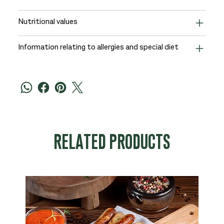
Nutritional values
Information relating to allergies and special diet
RELATED PRODUCTS