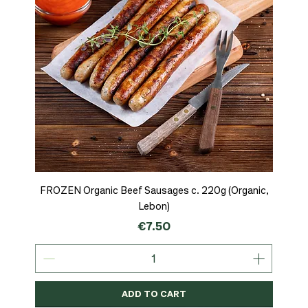
FROZEN Organic Beef Sausages c. 220g (Organic,
Lebon)
Price
€7.50
ADD TO CART