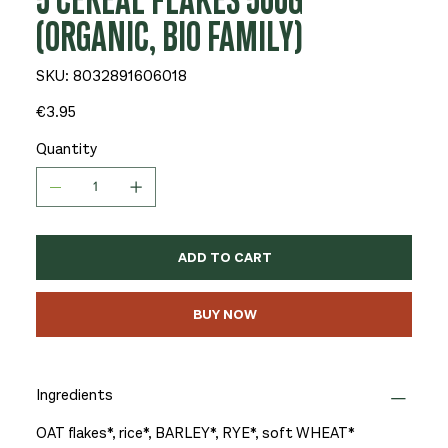
5 CEREAL FLAKES 500G
(ORGANIC, BIO FAMILY)
SKU
SKU:
8032891606018
8032891606018
Price
€3.95
Quantity
ADD TO CART
BUY NOW
Ingredients
OAT flakes*, rice*, BARLEY*, RYE*, soft WHEAT*