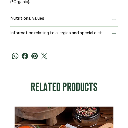
(*Organic).
Nutritional values
Information relating to allergies and special diet
RELATED PRODUCTS