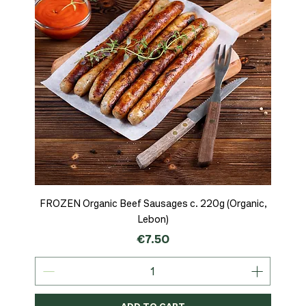
FROZEN Organic Beef Sausages c. 220g (Organic,
Lebon)
Price
€7.50