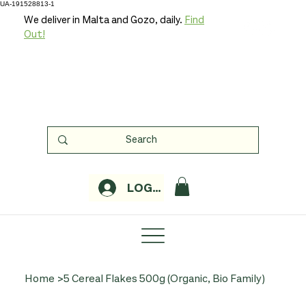
UA-191528813-1
We deliver in Malta and Gozo, daily.
Find
Out!
LOGIN
Home
>
5 Cereal Flakes 500g (Organic, Bio Family)