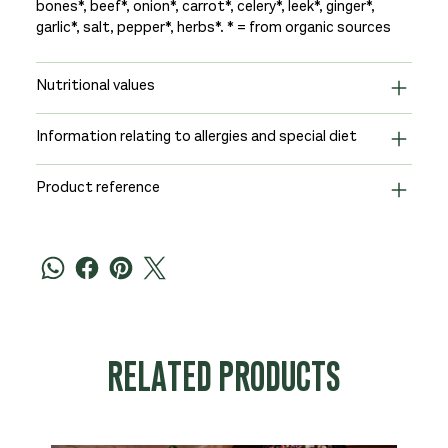
bones*, beef*, onion*, carrot*, celery*, leek*, ginger*,
garlic*, salt, pepper*, herbs*. * = from organic sources
Nutritional values
Information relating to allergies and special diet
Product reference
RELATED PRODUCTS