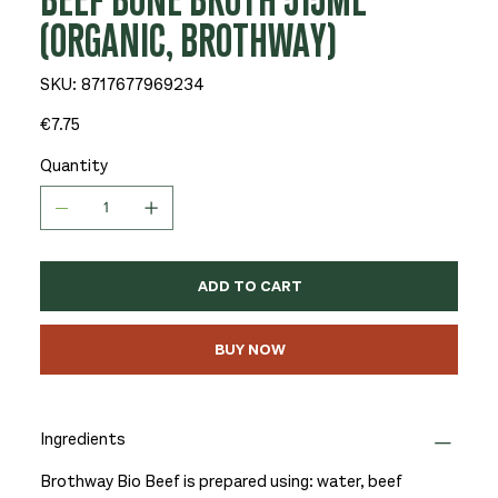
BEEF BONE BROTH 515ML
(ORGANIC, BROTHWAY)
SKU
SKU:
8717677969234
8717677969234
Price
€7.75
Quantity
ADD TO CART
BUY NOW
Ingredients
Brothway Bio Beef is prepared using: water, beef