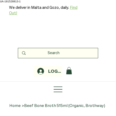
UA-191528813-1
We deliver in Malta and Gozo, daily.
Find
Out!
LOGIN
Home
>
Beef Bone Broth 515ml (Organic, Brothway)