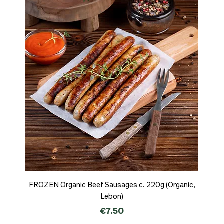
FROZEN Organic Beef Sausages c. 220g (Organic,
Lebon)
Price
€7.50