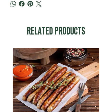
RELATED PRODUCTS