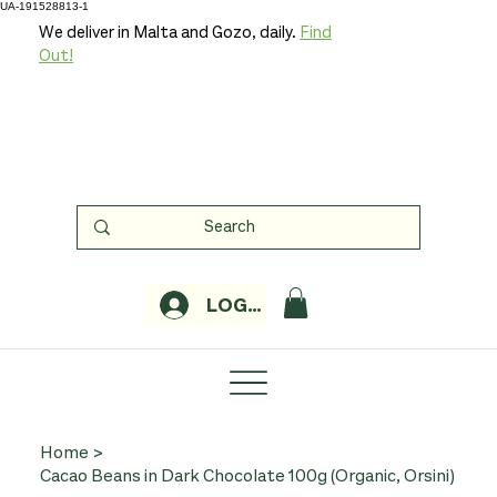
UA-191528813-1
We deliver in Malta and Gozo, daily.
Find
Out!
LOGIN
Home
>
Cacao Beans in Dark Chocolate 100g (Organic, Orsini)