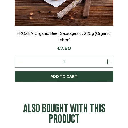
FROZEN Organic Beef Sausages c. 220g (Organic,
Lebon)
Price
€7.50
ADD TO CART
Organic
MSC-Certified
Organic
Organic
Organic
Organic
Organic
Organic
Organic
Organic
Organic
Organic
NEW
Organic
ALSO BOUGHT WITH THIS
PRODUCT