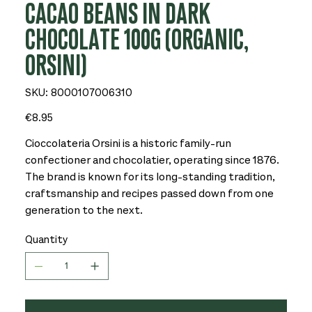
CACAO BEANS IN DARK
CHOCOLATE 100G (ORGANIC,
ORSINI)
SKU
SKU:
8000107006310
8000107006310
Price
€8.95
Cioccolateria Orsini is a historic family-run
confectioner and chocolatier, operating since 1876.
The brand is known for its long-standing tradition,
craftsmanship and recipes passed down from one
generation to the next.
Quantity