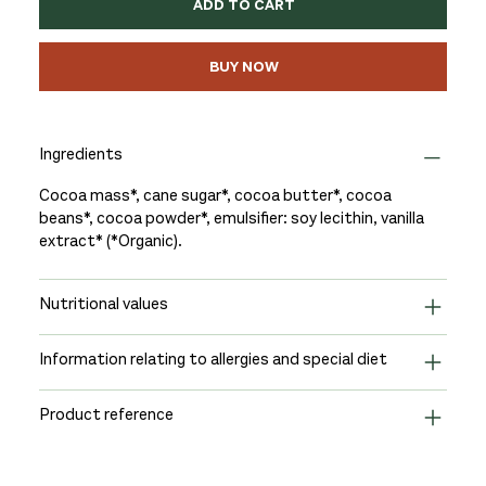
ADD TO CART
BUY NOW
Ingredients
Cocoa mass*, cane sugar*, cocoa butter*, cocoa
beans*, cocoa powder*, emulsifier: soy lecithin, vanilla
extract* (*Organic).
Nutritional values
Information relating to allergies and special diet
Product reference