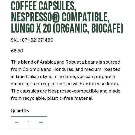
COFFEE CAPSULES,
NESPRESSO® COMPATIBLE,
LUNGO X 20 (ORGANIC, BIOCAFE)
SKU
SKU:
8711521971480
8711521971480
Price
€6.50
This blend of Arabica and Robusta beans is sourced
from Colombia and Honduras, and medium-roasted
in true Italian style. In no time, you can prepare a
smooth, fresh cup of coffee with an intense finish.
The capsules are Nespresso-compatible and made
from recyclable, plastic-free material.
Quantity