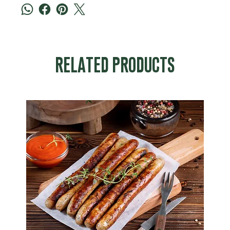
RELATED PRODUCTS