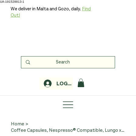
UA-191528813-1
We deliver in Malta and Gozo, daily.
Find
Out!
LOGIN
Home
>
Coffee Capsules, Nespresso® Compatible, Lungo x 20 (Organic, Biocafe)