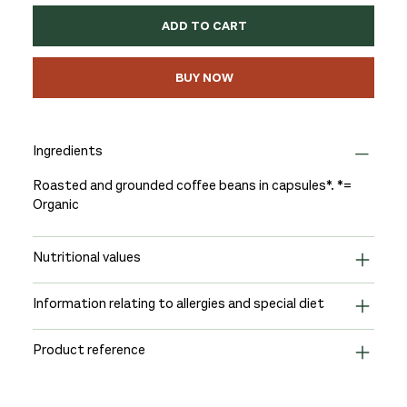
ADD TO CART
BUY NOW
Ingredients
Roasted and grounded coffee beans in capsules*. *=
Organic
Nutritional values
Information relating to allergies and special diet
Product reference