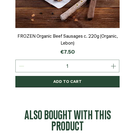
FROZEN Organic Beef Sausages c. 220g (Organic,
Lebon)
Price
€7.50
ADD TO CART
Organic
MSC-Certified
Organic
Organic
Organic
Organic
Organic
Organic
Organic
Organic
Organic
Organic
NEW
Organic
ALSO BOUGHT WITH THIS
PRODUCT